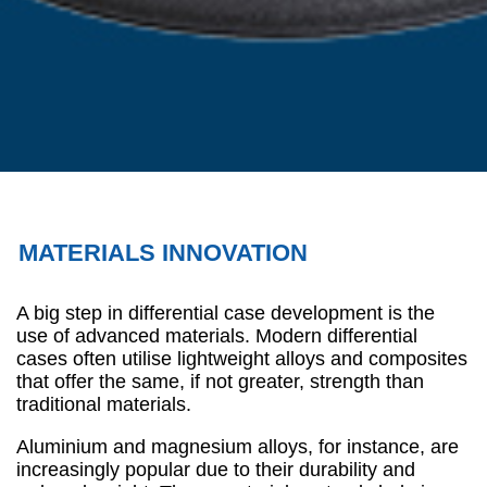
MATERIALS INNOVATION
A big step in differential case development is the
use of advanced materials. Modern differential
cases often utilise lightweight alloys and composites
that offer the same, if not greater, strength than
traditional materials.
Aluminium and magnesium alloys, for instance, are
increasingly popular due to their durability and