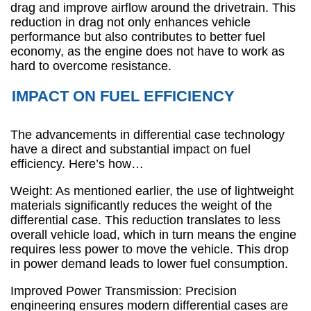
drag and improve airflow around the drivetrain. This
reduction in drag not only enhances vehicle
performance but also contributes to better fuel
economy, as the engine does not have to work as
hard to overcome resistance.
IMPACT ON FUEL EFFICIENCY
The advancements in differential case technology
have a direct and substantial impact on fuel
efficiency. Here’s how…
Weight: As mentioned earlier, the use of lightweight
materials significantly reduces the weight of the
differential case. This reduction translates to less
overall vehicle load, which in turn means the engine
requires less power to move the vehicle. This drop
in power demand leads to lower fuel consumption.
Improved Power Transmission: Precision
engineering ensures modern differential cases are