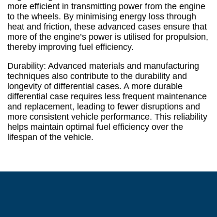
more efficient in transmitting power from the engine
to the wheels. By minimising energy loss through
heat and friction, these advanced cases ensure that
more of the engine’s power is utilised for propulsion,
thereby improving fuel efficiency.
Durability: Advanced materials and manufacturing
techniques also contribute to the durability and
longevity of differential cases. A more durable
differential case requires less frequent maintenance
and replacement, leading to fewer disruptions and
more consistent vehicle performance. This reliability
helps maintain optimal fuel efficiency over the
lifespan of the vehicle.