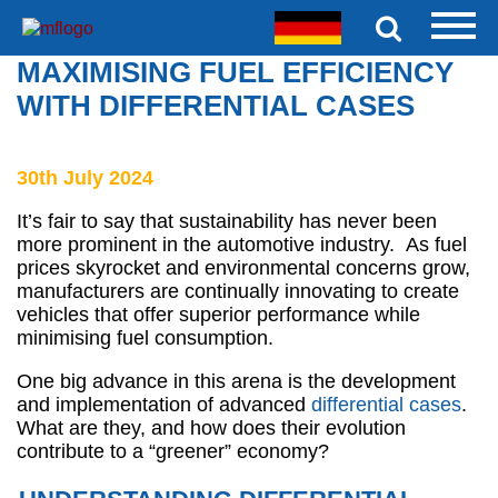
MAXIMISING FUEL EFFICIENCY
WITH DIFFERENTIAL CASES
30th July 2024
It’s fair to say that sustainability has never been
more prominent in the automotive industry. As fuel
prices skyrocket and environmental concerns grow,
manufacturers are continually innovating to create
vehicles that offer superior performance while
minimising fuel consumption.
One big advance in this arena is the development
and implementation of advanced
differential cases
.
What are they, and how does their evolution
contribute to a “greener” economy?