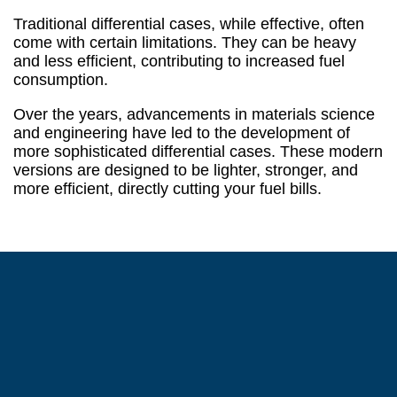
Traditional differential cases, while effective, often
come with certain limitations. They can be heavy
and less efficient, contributing to increased fuel
consumption.
Over the years, advancements in materials science
and engineering have led to the development of
more sophisticated differential cases. These modern
versions are designed to be lighter, stronger, and
more efficient, directly cutting your fuel bills.