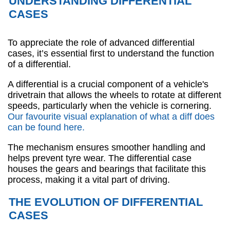
UNDERSTANDING DIFFERENTIAL
CASES
To appreciate the role of advanced differential
cases, it’s essential first to understand the function
of a differential.
A differential is a crucial component of a vehicle's
drivetrain that allows the wheels to rotate at different
speeds, particularly when the vehicle is cornering.
Our favourite visual explanation of what a diff does
can be found here.
The mechanism ensures smoother handling and
helps prevent tyre wear. The differential case
houses the gears and bearings that facilitate this
process, making it a vital part of driving.
THE EVOLUTION OF DIFFERENTIAL
CASES