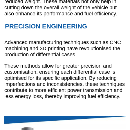
reduced weight. These materials not only help in
cutting down the overall weight of the vehicle but
also enhance its performance and fuel efficiency.
PRECISION ENGINEERING
Advanced manufacturing techniques such as CNC
machining and 3D printing have revolutionised the
production of differential cases.
These methods allow for greater precision and
customisation, ensuring each differential case is
optimised for its specific application. By reducing
imperfections and inconsistencies, these techniques
contribute to more efficient power transmission and
less energy loss, thereby improving fuel efficiency.