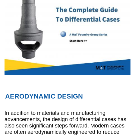
AERODYNAMIC DESIGN
In addition to materials and manufacturing
advancements, the design of differential cases has
also seen significant steps forward. Modern cases
are often aerodynamically engineered to reduce