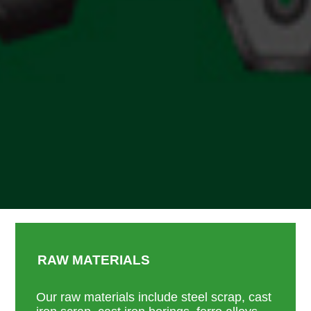
RAW MATERIALS
Our raw materials include steel scrap, cast