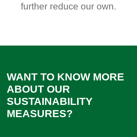
further reduce our own.
WANT TO KNOW MORE
ABOUT OUR
SUSTAINABILITY
MEASURES?