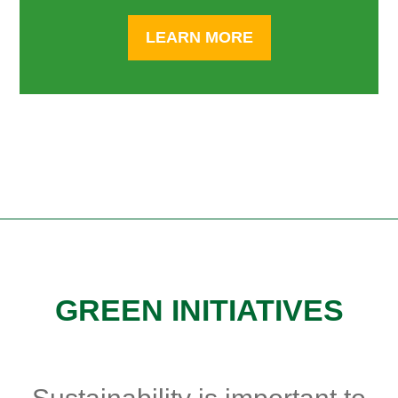
LEARN MORE
GREEN INITIATIVES