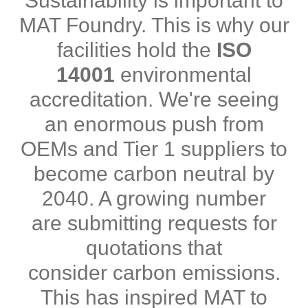
Sustainability is important to
MAT Foundry. This is why our
facilities hold the
ISO
14001
environmental
accreditation. We're seeing
an enormous push from
OEMs and Tier 1 suppliers to
become carbon neutral by
2040. A growing number
are submitting requests for
quotations that
consider carbon emissions.
This has inspired MAT to