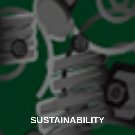
SUSTAINABILITY