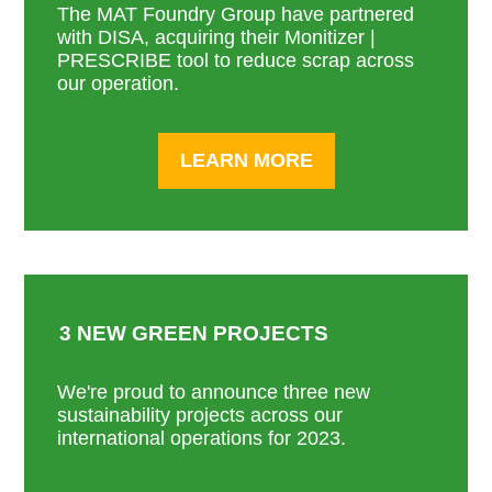
The MAT Foundry Group have partnered
with DISA, acquiring their Monitizer |
PRESCRIBE tool to reduce scrap across
our operation.
LEARN MORE
3 NEW GREEN PROJECTS
We're proud to announce three new
sustainability projects across our
international operations for 2023.