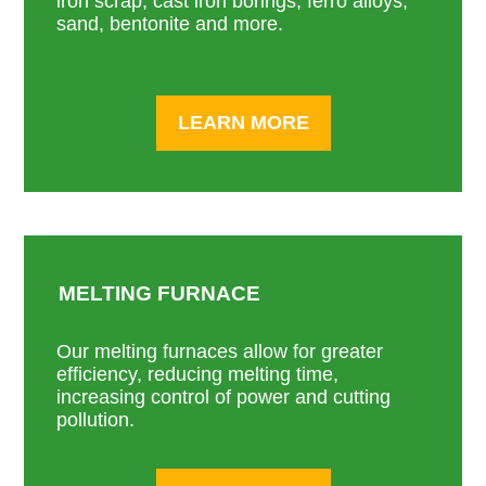
iron scrap, cast iron borings, ferro alloys,
sand, bentonite and more.
LEARN MORE
MELTING FURNACE
Our melting furnaces allow for greater
efficiency, reducing melting time,
increasing control of power and cutting
pollution.