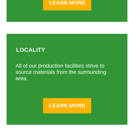
LEARN MORE
LOCALITY
All of our production facilities strive to
source materials from the surrounding
area.
LEARN MORE