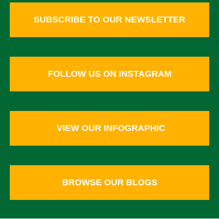
SUBSCRIBE TO OUR NEWSLETTER
FOLLOW US ON INSTAGRAM
VIEW OUR INFOGRAPHIC
BROWSE OUR BLOGS