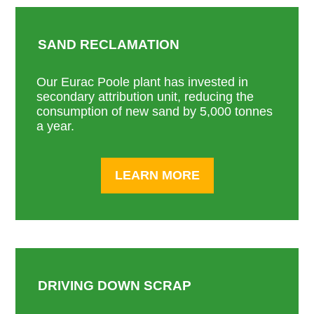
SAND RECLAMATION
Our Eurac Poole plant has invested in
secondary attribution unit, reducing the
consumption of new sand by 5,000 tonnes
a year.
LEARN MORE
DRIVING DOWN SCRAP