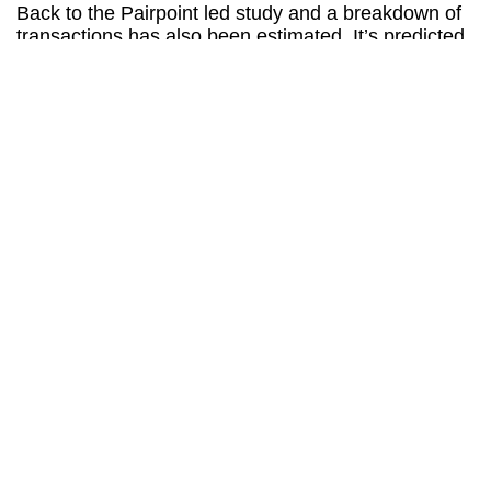
Back to the Pairpoint led study and a breakdown of
transactions has also been estimated. It’s predicted
that 70% of purchases will be considered ‘Vehicle
Related Payments’ and encompass the likes of fuel,
parking and toll roads.
25% of are likely to be ‘Non-Vehicle Related
Payments’ and include fast food, groceries and
subscriptions like Netflix.
Finally, it’s anticipated that 5% will be ‘In-Car
Payments’ related to optional extras like adaptive
cruise control, heated seats and general software
upgrades.
One of the most intriguing predictions is that linked
to insurance claims. As many motorists are painfully
aware, the cost of any accident is amplified by
premiums that spiral due to the length of the claims
process itself.
It’s hoped the same technology that allows for in-car