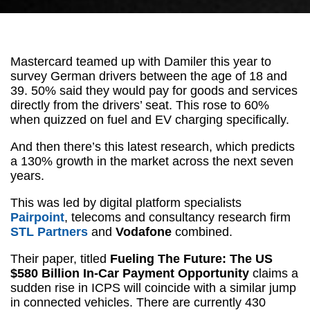
Mastercard teamed up with Damiler this year to
survey German drivers between the age of 18 and
39. 50% said they would pay for goods and services
directly from the drivers’ seat. This rose to 60%
when quizzed on fuel and EV charging specifically.
And then there’s this latest research, which predicts
a 130% growth in the market across the next seven
years.
This was led by digital platform specialists
Pairpoint
, telecoms and consultancy research firm
STL Partners
and
Vodafone
combined.
Their paper, titled
Fueling The Future: The US
$580 Billion In-Car Payment Opportunity
claims a
sudden rise in ICPS will coincide with a similar jump
in connected vehicles. There are currently 430