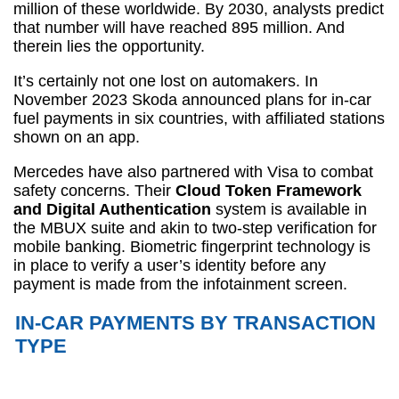
million of these worldwide. By 2030, analysts predict
that number will have reached 895 million. And
therein lies the opportunity.
It’s certainly not one lost on automakers. In
November 2023 Skoda announced plans for in-car
fuel payments in six countries, with affiliated stations
shown on an app.
Mercedes have also partnered with Visa to combat
safety concerns. Their
Cloud Token Framework
and Digital Authentication
system is available in
the MBUX suite and akin to two-step verification for
mobile banking. Biometric fingerprint technology is
in place to verify a user’s identity before any
payment is made from the infotainment screen.
IN-CAR PAYMENTS BY TRANSACTION
TYPE