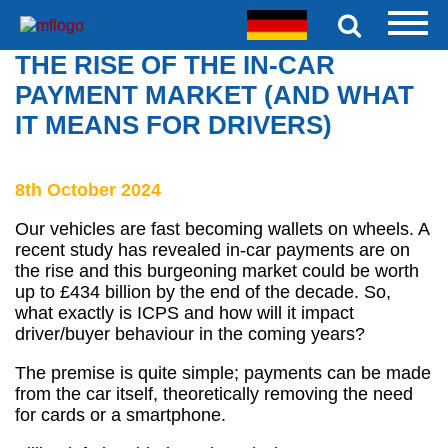
THE RISE OF THE IN-CAR
PAYMENT MARKET (AND WHAT
IT MEANS FOR DRIVERS)
8th October 2024
Our vehicles are fast becoming wallets on wheels. A
recent study has revealed in-car payments are on
the rise and this burgeoning market could be worth
up to £434 billion by the end of the decade. So,
what exactly is ICPS and how will it impact
driver/buyer behaviour in the coming years?
The premise is quite simple; payments can be made
from the car itself, theoretically removing the need
for cards or a smartphone.