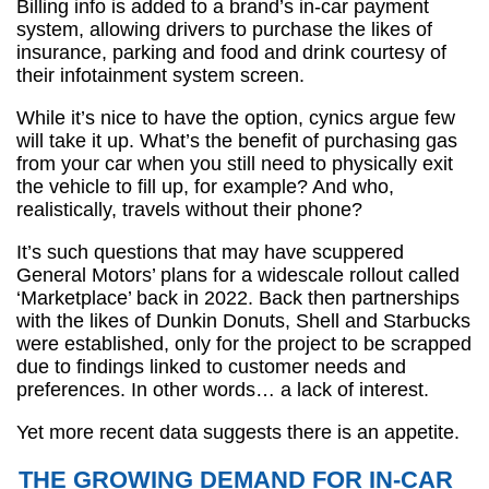
Billing info is added to a brand’s in-car payment
system, allowing drivers to purchase the likes of
insurance, parking and food and drink courtesy of
their infotainment system screen.
While it’s nice to have the option, cynics argue few
will take it up. What’s the benefit of purchasing gas
from your car when you still need to physically exit
the vehicle to fill up, for example? And who,
realistically, travels without their phone?
It’s such questions that may have scuppered
General Motors’ plans for a widescale rollout called
‘Marketplace’ back in 2022. Back then partnerships
with the likes of Dunkin Donuts, Shell and Starbucks
were established, only for the project to be scrapped
due to findings linked to customer needs and
preferences. In other words… a lack of interest.
Yet more recent data suggests there is an appetite.
THE GROWING DEMAND FOR IN-CAR