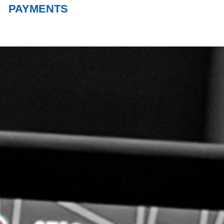
PAYMENTS