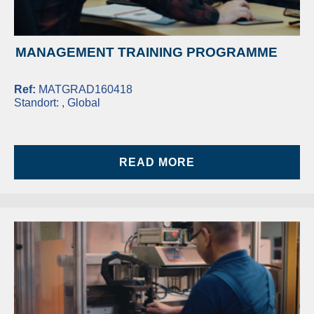
MANAGEMENT TRAINING PROGRAMME
Ref:
MATGRAD160418
Standort:
, Global
READ MORE