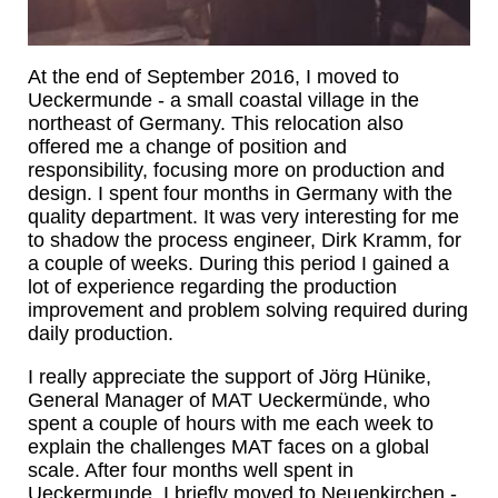
At the end of September 2016, I moved to
Ueckermunde - a small coastal village in the
northeast of Germany. This relocation also
offered me a change of position and
responsibility, focusing more on production and
design. I spent four months in Germany with the
quality department. It was very interesting for me
to shadow the process engineer, Dirk Kramm, for
a couple of weeks. During this period I gained a
lot of experience regarding the production
improvement and problem solving required during
daily production.
I really appreciate the support of Jörg Hünike,
General Manager of MAT Ueckermünde, who
spent a couple of hours with me each week to
explain the challenges MAT faces on a global
scale. After four months well spent in
Ueckermunde, I briefly moved to Neuenkirchen -