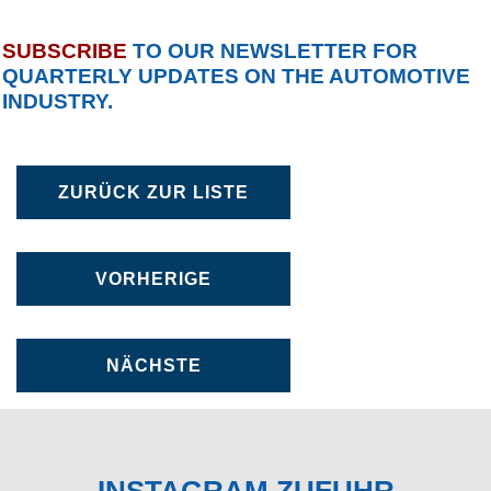
SUBSCRIBE
TO OUR NEWSLETTER FOR
QUARTERLY UPDATES ON THE AUTOMOTIVE
INDUSTRY.
ZURÜCK ZUR LISTE
VORHERIGE
NÄCHSTE