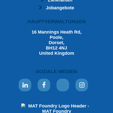
Lieferanten
Jobangebote
HAUPTVERWALTUNGEN
16 Mannings Heath Rd,
Poole,
Dorset,
BH12 4NJ
United Kingdom
SOZIALE MEDIEN