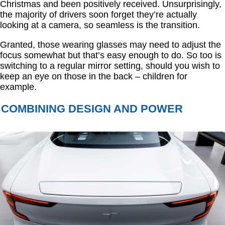
Christmas and been positively received. Unsurprisingly,
the majority of drivers soon forget they’re actually
looking at a camera, so seamless is the transition.
Granted, those wearing glasses may need to adjust the
focus somewhat but that’s easy enough to do. So too is
switching to a regular mirror setting, should you wish to
keep an eye on those in the back – children for
example.
COMBINING DESIGN AND POWER