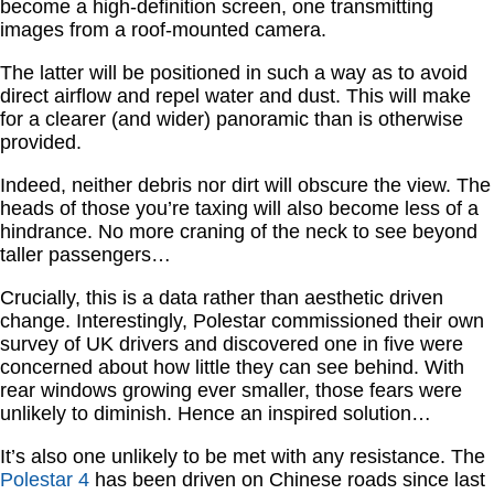
become a high-definition screen, one transmitting
images from a roof-mounted camera.
The latter will be positioned in such a way as to avoid
direct airflow and repel water and dust. This will make
for a clearer (and wider) panoramic than is otherwise
provided.
Indeed, neither debris nor dirt will obscure the view. The
heads of those you’re taxing will also become less of a
hindrance. No more craning of the neck to see beyond
taller passengers…
Crucially, this is a data rather than aesthetic driven
change. Interestingly, Polestar commissioned their own
survey of UK drivers and discovered one in five were
concerned about how little they can see behind. With
rear windows growing ever smaller, those fears were
unlikely to diminish. Hence an inspired solution…
It’s also one unlikely to be met with any resistance. The
Polestar 4
has been driven on Chinese roads since last