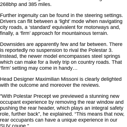
268bhp and 385 miles.
Further ingenuity can be found in the steering settings.
Drivers can flit between a ‘light’ mode when navigating
city roads, a ‘standard’ equivalent for motorways and,
finally, a ‘firm’ approach for mountainous terrain.
Downsides are apparently few and far between. There
is reportedly no suspension to rival the Polestar 3.
Instead, the newer model encompasses steel springs
which can make for a lively trip on country roads. That
‘firm’ setting may come in handy…
Head Designer Maximilian Missoni is clearly delighted
with the outcome and moreover the reviews.
"With Polestar Precept we previewed a stunning new
occupant experience by removing the rear window and
pushing the rear header, which plays an integral safety
role, further back”, he explained. “This means that now,
rear occupants can have a unique experience in our
SUV coupe."