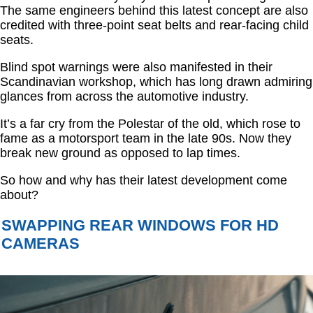
The same engineers behind this latest concept are also
credited with three-point seat belts and rear-facing child
seats.
Blind spot warnings were also manifested in their
Scandinavian workshop, which has long drawn admiring
glances from across the automotive industry.
It’s a far cry from the Polestar of the old, which rose to
fame as a motorsport team in the late 90s. Now they
break new ground as opposed to lap times.
So how and why has their latest development come
about?
SWAPPING REAR WINDOWS FOR HD
CAMERAS