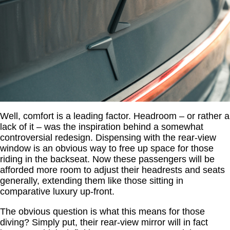
Well, comfort is a leading factor. Headroom – or rather a
lack of it – was the inspiration behind a somewhat
controversial redesign. Dispensing with the rear-view
window is an obvious way to free up space for those
riding in the backseat. Now these passengers will be
afforded more room to adjust their headrests and seats
generally, extending them like those sitting in
comparative luxury up-front.
The obvious question is what this means for those
diving? Simply put, their rear-view mirror will in fact