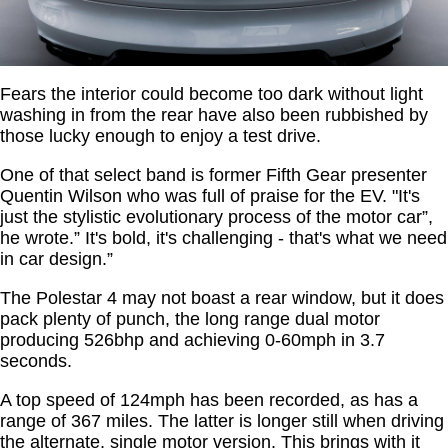
Fears the interior could become too dark without light
washing in from the rear have also been rubbished by
those lucky enough to enjoy a test drive.
One of that select band is former Fifth Gear presenter
Quentin Wilson who was full of praise for the EV. "It's
just the stylistic evolutionary process of the motor car”,
he wrote.” It's bold, it's challenging - that's what we need
in car design.”
The Polestar 4 may not boast a rear window, but it does
pack plenty of punch, the long range dual motor
producing 526bhp and achieving 0-60mph in 3.7
seconds.
A top speed of 124mph has been recorded, as has a
range of 367 miles. The latter is longer still when driving
the alternate, single motor version. This brings with it