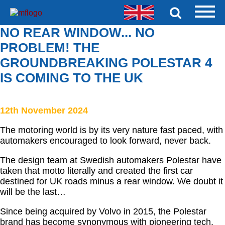
NO REAR WINDOW... NO
PROBLEM! THE
GROUNDBREAKING POLESTAR 4
IS COMING TO THE UK
12th November 2024
The motoring world is by its very nature fast paced, with
automakers encouraged to look forward, never back.
The design team at Swedish automakers Polestar have
taken that motto literally and created the first car
destined for UK roads minus a rear window. We doubt it
will be the last…
Since being acquired by Volvo in 2015, the Polestar
brand has become synonymous with pioneering tech.