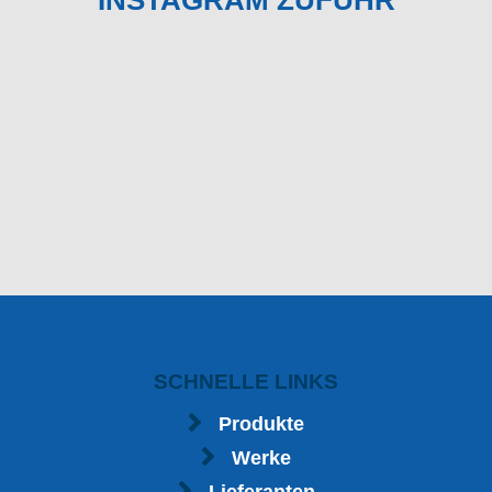
INSTAGRAM ZUFUHR
SCHNELLE LINKS
Produkte
Werke