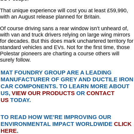
That unique experience will cost you at least £59,990,
with an August release planned for Britain.
Of course driving sans a rear window isn’t unheard of,
with van and truck drivers relying on large wing mirrors
for decades. But this does mark unchartered territory for
standard vehicles and EVs. Not for the first time, those
Polestar pioneers are charting a course others will
surely follow.
MAT FOUNDRY GROUP ARE A LEADING
MANUFACTURER OF GREY AND DUCTILE IRON
CAR COMPONENTS. TO LEARN MORE ABOUT
US,
VIEW OUR PRODUCTS
OR
CONTACT
US
TODAY.
TO READ HOW WE'RE IMPROVING OUR
ENVIRONMENTAL IMPACT WORLDWIDE
CLICK
HERE
.