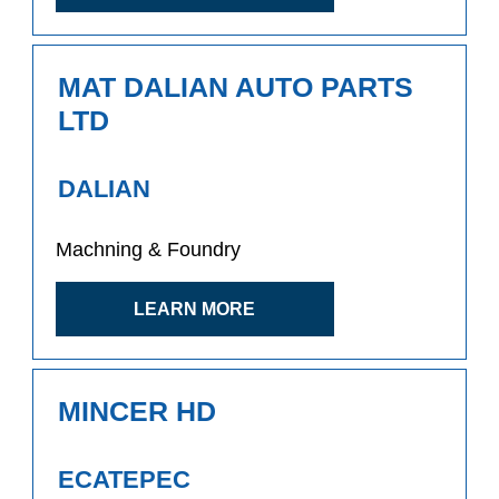
MAT DALIAN AUTO PARTS
LTD
DALIAN
Machning & Foundry
LEARN MORE
MINCER HD
ECATEPEC