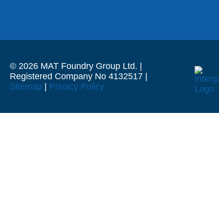
© 2026 MAT Foundry Group Ltd. |
Registered Company No 4132517 |
Sitemap
|
Privacy Policy