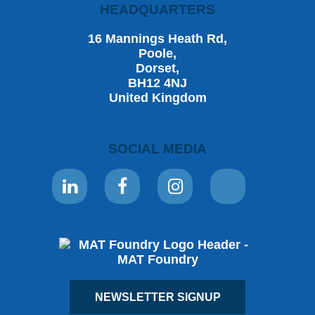
HEADQUARTERS
16 Mannings Heath Rd,
Poole,
Dorset,
BH12 4NJ
United Kingdom
SOCIAL MEDIA
NEWSLETTER SIGNUP