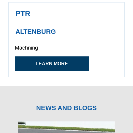
PTR
ALTENBURG
Machning
LEARN MORE
NEWS AND BLOGS