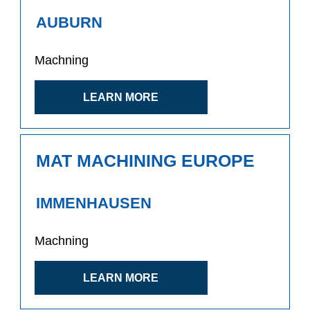
AUBURN
Machning
LEARN MORE
MAT MACHINING EUROPE
IMMENHAUSEN
Machning
LEARN MORE