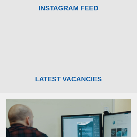
INSTAGRAM FEED
LATEST VACANCIES