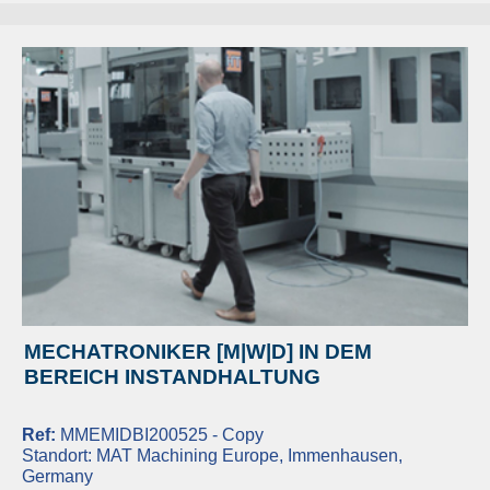
MECHATRONIKER [M|W|D] IN DEM
BEREICH INSTANDHALTUNG
Ref:
MMEMIDBI200525 - Copy
Standort:
MAT Machining Europe, Immenhausen,
Germany