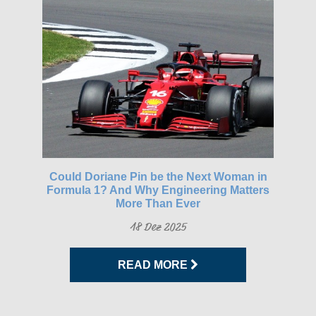
gh-
Could Doriane Pin be the Next Woman in
Glo
Formula 1? And Why Engineering Matters
More Than Ever
18 Dez 2025
READ MORE