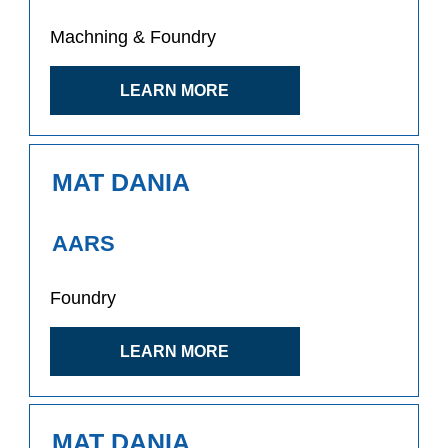
Machning & Foundry
LEARN MORE
MAT DANIA
AARS
Foundry
LEARN MORE
MAT DANIA