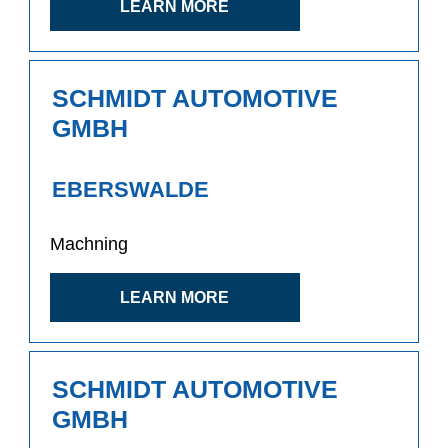
LEARN MORE
SCHMIDT AUTOMOTIVE
GMBH
EBERSWALDE
Machning
LEARN MORE
SCHMIDT AUTOMOTIVE
GMBH