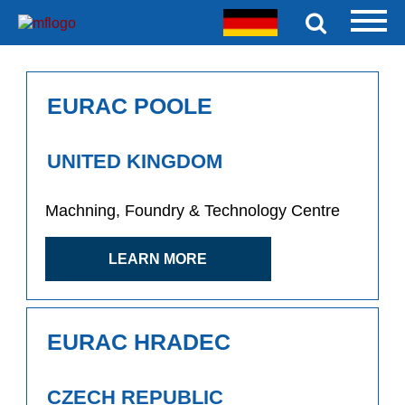
EURAC POOLE
UNITED KINGDOM
Machning, Foundry & Technology Centre
LEARN MORE
EURAC HRADEC
CZECH REPUBLIC