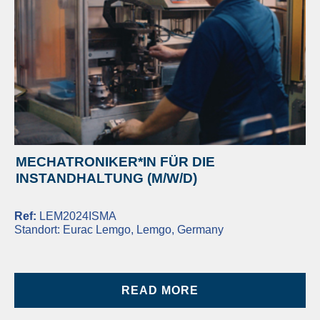
MECHATRONIKER*IN FÜR DIE
INSTANDHALTUNG (M/W/D)
Ref:
LEM2024ISMA
Standort:
Eurac Lemgo, Lemgo, Germany
READ MORE