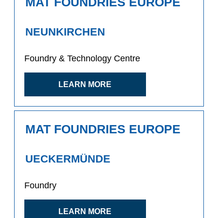
MAT FOUNDRIES EUROPE
NEUNKIRCHEN
Foundry & Technology Centre
LEARN MORE
MAT FOUNDRIES EUROPE
UECKERMÜNDE
Foundry
LEARN MORE