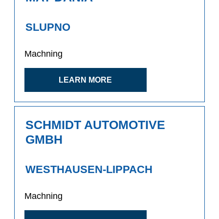
SLUPNO
Machning
LEARN MORE
SCHMIDT AUTOMOTIVE
GMBH
WESTHAUSEN-LIPPACH
Machning