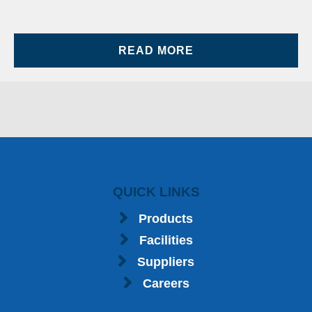
READ MORE
QUICK LINKS
Products
Facilities
Suppliers
Careers