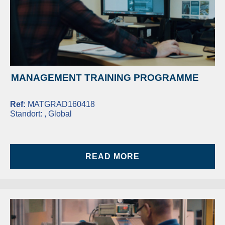
MANAGEMENT TRAINING PROGRAMME
Ref:
MATGRAD160418
Standort:
, Global
READ MORE