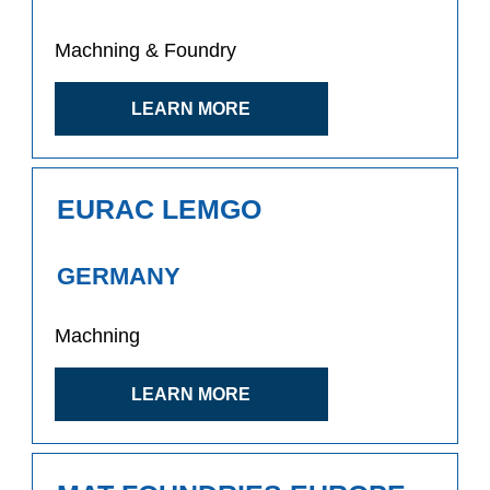
Machning & Foundry
LEARN MORE
EURAC LEMGO
GERMANY
Machning
LEARN MORE