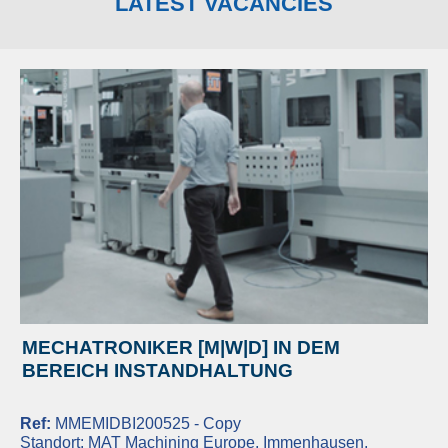
LATEST VACANCIES
MECHATRONIKER [M|W|D] IN DEM
BEREICH INSTANDHALTUNG
Ref:
MMEMIDBI200525 - Copy
Standort:
MAT Machining Europe, Immenhausen,