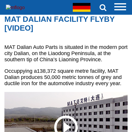
MAT DALIAN FACILITY FLYBY
[VIDEO]
MAT Dalian Auto Parts is situated in the modern port
city Dalian, on the Liaodong Peninsula, at the
southern tip of China’s Liaoning Province.
Occuppying a138,372 square metre facility, MAT
Dalian produces 50,000 metric tonnes of grey and
ductile iron for the automotive industry every year.