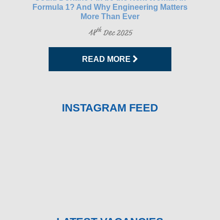
Formula 1? And Why Engineering Matters
More Than Ever
th
18
Dec 2025
READ MORE
INSTAGRAM FEED