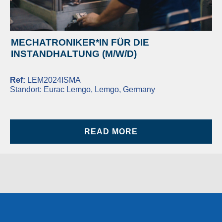
MECHATRONIKER*IN FÜR DIE
INSTANDHALTUNG (M/W/D)
Ref:
LEM2024ISMA
Standort:
Eurac Lemgo, Lemgo, Germany
READ MORE