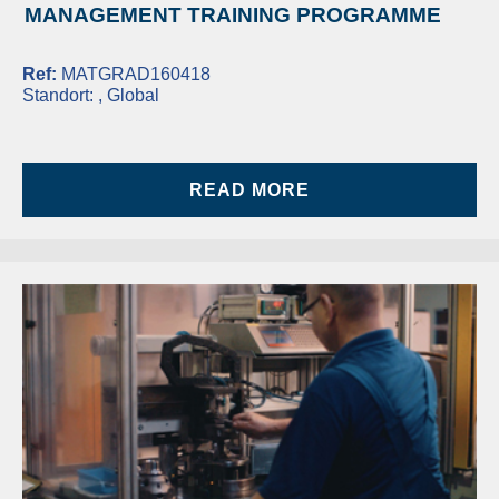
MANAGEMENT TRAINING PROGRAMME
Ref:
MATGRAD160418
Standort:
, Global
READ MORE