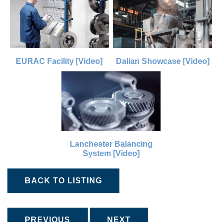
EURAC Facility [Video]
Dalian Showcase [Video]
Lanchester Balancing
System [Video]
BACK TO LISTING
PREVIOUS
NEXT