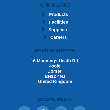
QUICK LINKS
Products
Facilities
Suppliers
Careers
HEADQUARTERS
16 Mannings Heath Rd,
Poole,
Dorset,
BH12 4NJ
United Kingdom
SOCIAL MEDIA