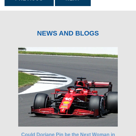
NEWS AND BLOGS
gh-
Could Doriane Pin be the Next Woman in
Glo