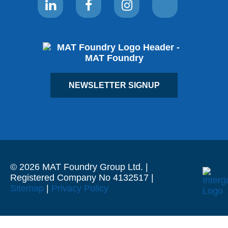
NEWSLETTER SIGNUP
© 2026 MAT Foundry Group Ltd. |
Registered Company No 4132517 |
Sitemap
|
Privacy Policy