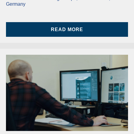
Germany
READ MORE