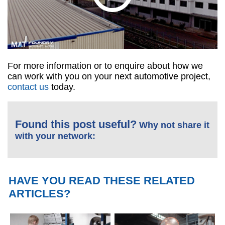
For more information or to enquire about how we
can work with you on your next automotive project,
contact us
today.
Found this post useful?
Why not share it
with your network:
HAVE YOU READ THESE RELATED
ARTICLES?