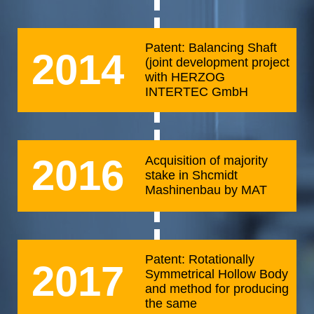
Patent: Balancing Shaft
2014
(joint development project
with HERZOG
INTERTEC GmbH
2016
Acquisition of majority
stake in Shcmidt
Mashinenbau by MAT
Patent: Rotationally
2017
Symmetrical Hollow Body
and method for producing
the same