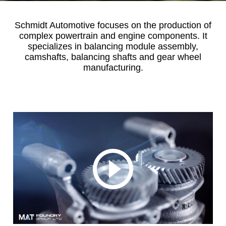
Schmidt Automotive focuses on the production of
complex powertrain and engine components. It
specializes in balancing module assembly,
camshafts, balancing shafts and gear wheel
manufacturing.