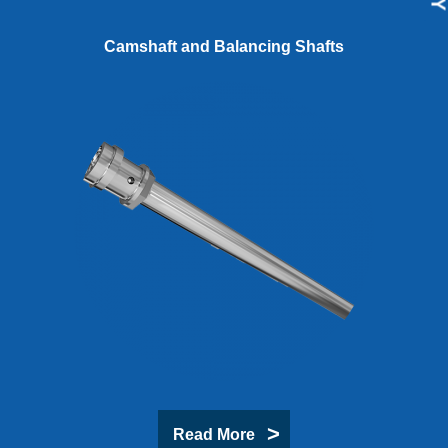
Camshaft and Balancing Shafts
Read More