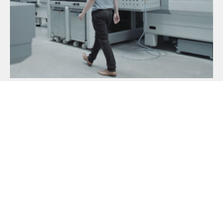
MECHATRONIKER [M|W|D] IN DEM
BEREICH INSTANDHALTUNG
Ref:
MMEMIDBI200525 - Copy
Standort:
MAT Machining Europe, Immenhausen,
Germany
READ MORE