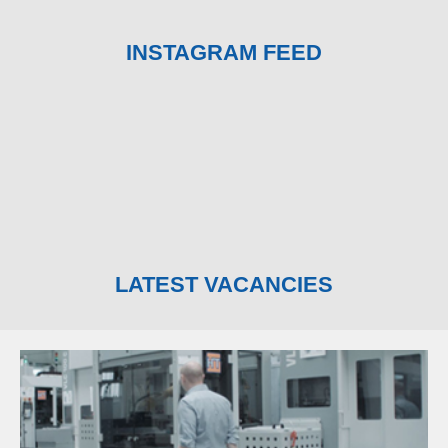
INSTAGRAM FEED
LATEST VACANCIES