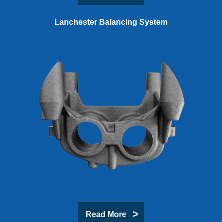
Lanchester Balancing System
Read More