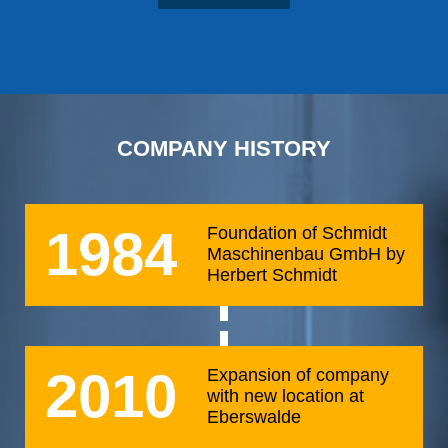
COMPANY HISTORY
1984
Foundation of Schmidt
Maschinenbau GmbH by
Herbert Schmidt
2010
Expansion of company
with new location at
Eberswalde