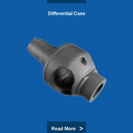
Differential Case
Read More