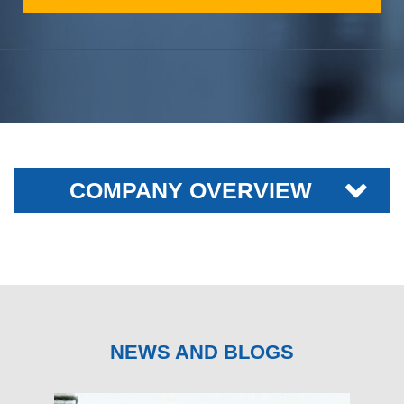
COMPANY OVERVIEW
NEWS AND BLOGS