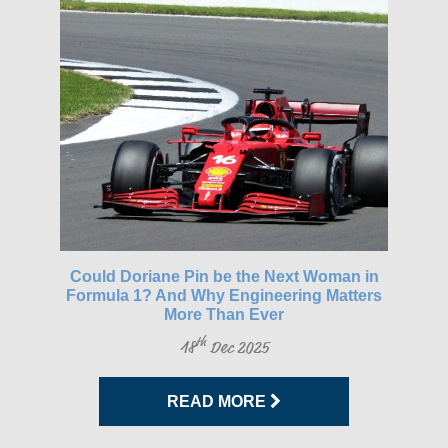
gh-
Could Doriane Pin be the Next Woman in
Glo
Formula 1? And Why Engineering Matters
More Than Ever
th
18
Dec 2025
READ MORE