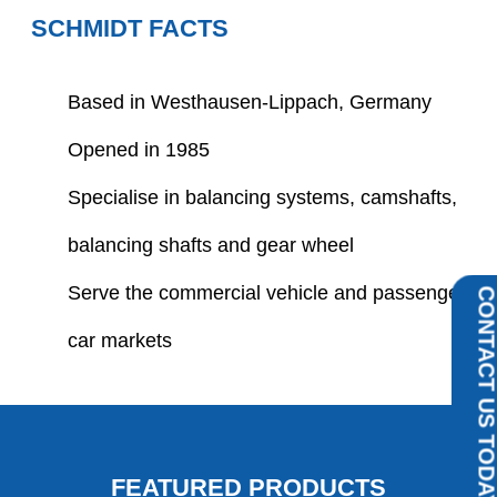
SCHMIDT FACTS
Based in Westhausen-Lippach, Germany
Opened in 1985
Specialise in balancing systems, camshafts,
balancing shafts and gear wheel
Serve the commercial vehicle and passenger
CONTACT US TOD
car markets
FEATURED PRODUCTS