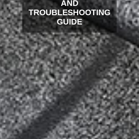
AND
TROUBLESHOOTING
GUIDE