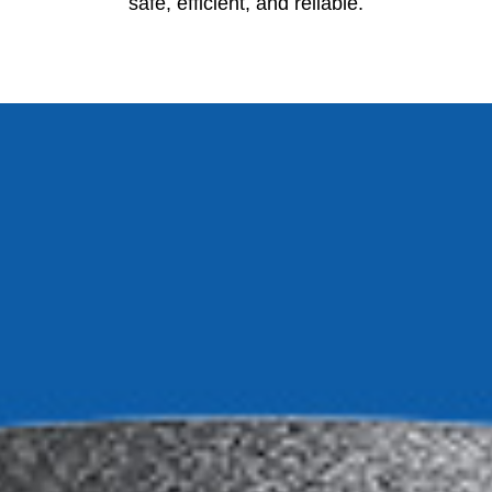
safe, efficient, and reliable.