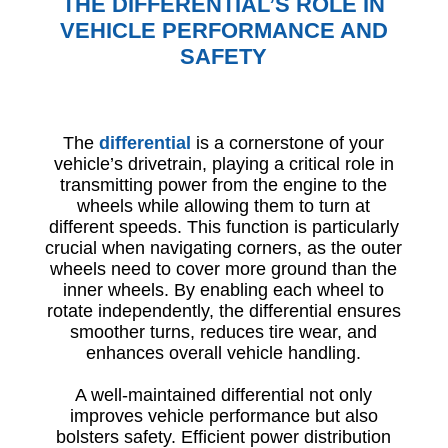
THE DIFFERENTIAL’S ROLE IN
VEHICLE PERFORMANCE AND
SAFETY
The
differential
is a cornerstone of your
vehicle’s drivetrain, playing a critical role in
transmitting power from the engine to the
wheels while allowing them to turn at
different speeds. This function is particularly
crucial when navigating corners, as the outer
wheels need to cover more ground than the
inner wheels. By enabling each wheel to
rotate independently, the differential ensures
smoother turns, reduces tire wear, and
enhances overall vehicle handling.
A well-maintained differential not only
improves vehicle performance but also
bolsters safety. Efficient power distribution