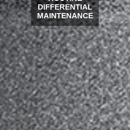
DIFFERENTIAL
MAINTENANCE