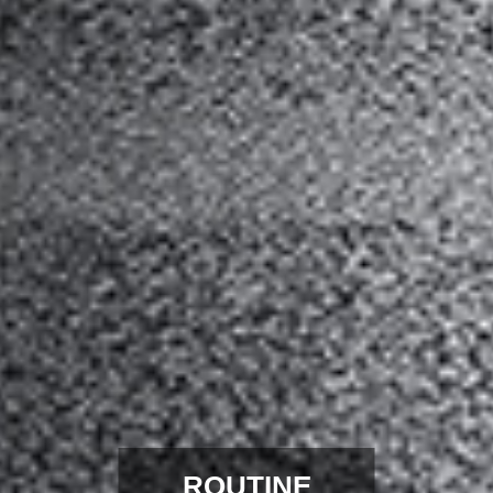
ROUTINE