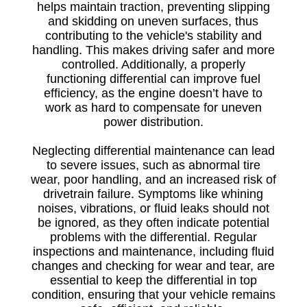
helps maintain traction, preventing slipping
and skidding on uneven surfaces, thus
contributing to the vehicle's stability and
handling. This makes driving safer and more
controlled. Additionally, a properly
functioning differential can improve fuel
efficiency, as the engine doesn’t have to
work as hard to compensate for uneven
power distribution.
Neglecting differential maintenance can lead
to severe issues, such as abnormal tire
wear, poor handling, and an increased risk of
drivetrain failure. Symptoms like whining
noises, vibrations, or fluid leaks should not
be ignored, as they often indicate potential
problems with the differential. Regular
inspections and maintenance, including fluid
changes and checking for wear and tear, are
essential to keep the differential in top
condition, ensuring that your vehicle remains