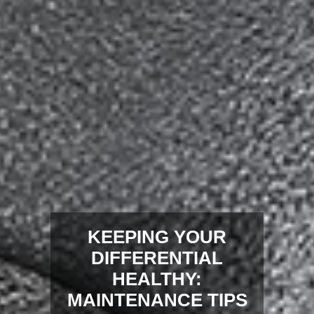
KEEPING YOUR
DIFFERENTIAL
HEALTHY:
MAINTENANCE TIPS