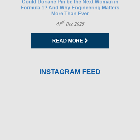
gh-
Could Doriane Pin be the Next Woman in
Glo
Formula 1? And Why Engineering Matters
More Than Ever
th
18
Dec 2025
READ MORE
INSTAGRAM FEED