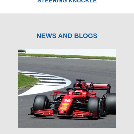
STEERING KNUCKLE
NEWS AND BLOGS