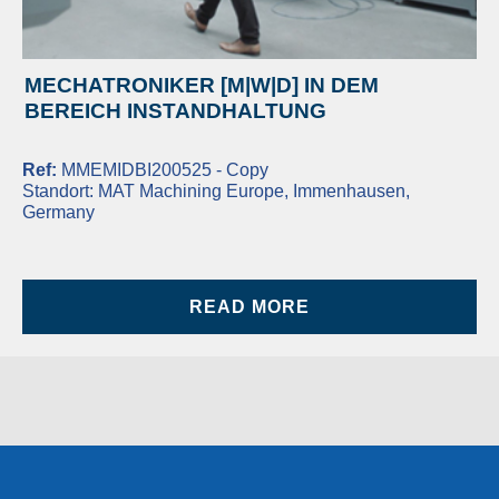
MECHATRONIKER [M|W|D] IN DEM
BEREICH INSTANDHALTUNG
Ref:
MMEMIDBI200525 - Copy
Standort:
MAT Machining Europe, Immenhausen,
Germany
READ MORE