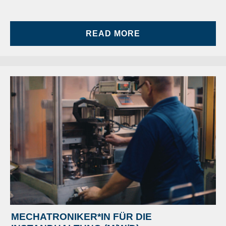
READ MORE
MECHATRONIKER*IN FÜR DIE