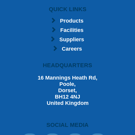
QUICK LINKS
Products
Facilities
Suppliers
Careers
HEADQUARTERS
16 Mannings Heath Rd,
Poole,
Dorset,
BH12 4NJ
United Kingdom
SOCIAL MEDIA