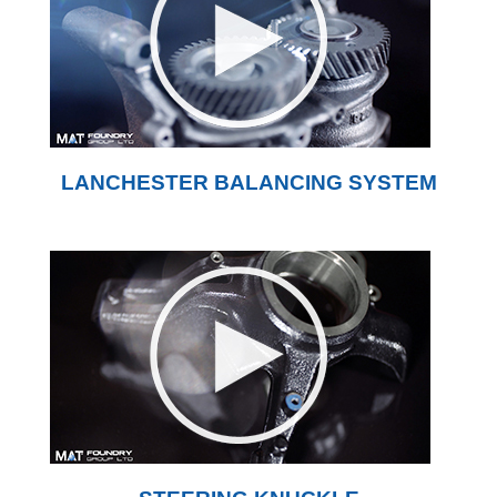
LANCHESTER BALANCING SYSTEM