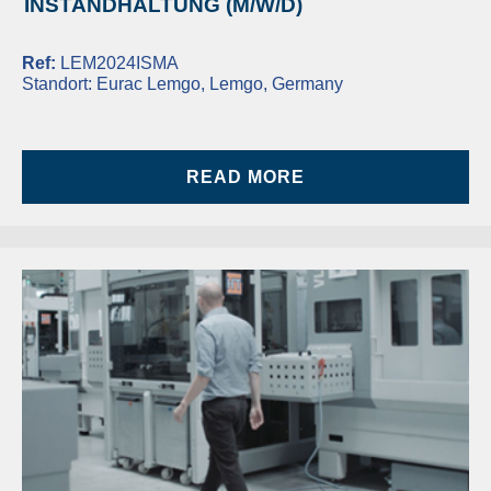
INSTANDHALTUNG (M/W/D)
Ref:
LEM2024ISMA
Standort:
Eurac Lemgo, Lemgo, Germany
READ MORE