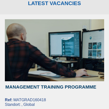
LATEST VACANCIES
MANAGEMENT TRAINING PROGRAMME
Ref:
MATGRAD160418
Standort:
, Global