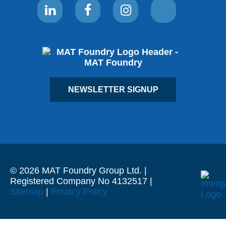
NEWSLETTER SIGNUP
© 2026 MAT Foundry Group Ltd. |
Registered Company No 4132517 |
Sitemap
|
Privacy Policy