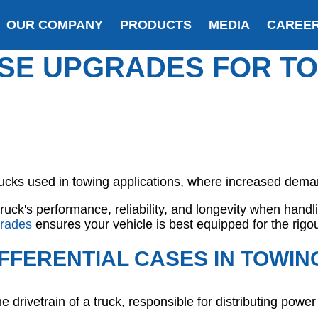
OUR COMPANY
PRODUCTS
MEDIA
CAREE
ASE UPGRADES FOR T
trucks used in towing applications, where increased dema
uck's performance, reliability, and longevity when hand
rades
ensures your vehicle is best equipped for the rigou
FFERENTIAL CASES IN TOWIN
the drivetrain of a truck, responsible for distributing powe