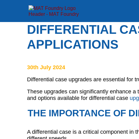
DIFFERENTIAL C
APPLICATIONS
30th July 2024
Differential case upgrades are essential for 
These upgrades can significantly enhance a tr
and options available for differential case
upg
THE IMPORTANCE OF DI
A differential case is a critical component in 
different speeds.