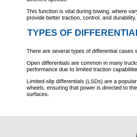
This function is vital during towing, where var
provide better traction, control, and durability
TYPES OF DIFFERENTIA
There are several types of differential cases 
Open differentials are common in many trucks,
performance due to limited traction capabilitie
Limited-slip differentials (LSDs) are a popul
wheels, ensuring that power is directed to the
surfaces.