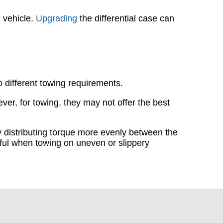
e vehicle.
Upgrading
the differential case can
to different towing requirements.
ver, for towing, they may not offer the best
by distributing torque more evenly between the
seful when towing on uneven or slippery