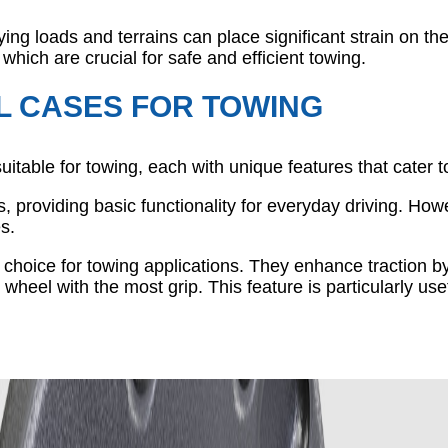
ying loads and terrains can place significant strain on th
, which are crucial for safe and efficient towing.
L CASES FOR TOWING
suitable for towing, each with unique features that cater 
 providing basic functionality for everyday driving. Howe
s.
ar choice for towing applications. They enhance traction 
 wheel with the most grip. This feature is particularly u