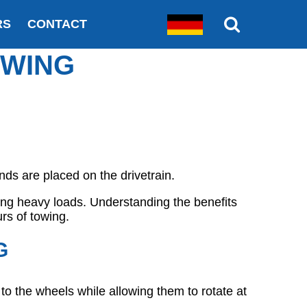
RS
CONTACT
OWING
nds are placed on the drivetrain.
ling heavy loads. Understanding the benefits
rs of towing.
G
r to the wheels while allowing them to rotate at