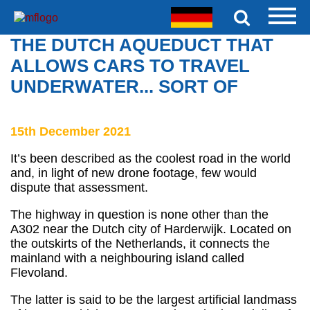
THE DUTCH AQUEDUCT THAT
ALLOWS CARS TO TRAVEL
UNDERWATER... SORT OF
15th December 2021
It’s been described as the coolest road in the world
and, in light of new drone footage, few would
dispute that assessment.
The highway in question is none other than the
A302 near the Dutch city of Harderwijk. Located on
the outskirts of the Netherlands, it connects the
mainland with a neighbouring island called
Flevoland.
The latter is said to be the largest artificial landmass