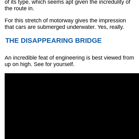
of its type, which seems apt given the incredulity of
the route in.
For this stretch of motorway gives the impression
that cars are submerged underwater. Yes, really.
THE DISAPPEARING BRIDGE
An incredible feat of engineering is best viewed from
up on high. See for yourself.