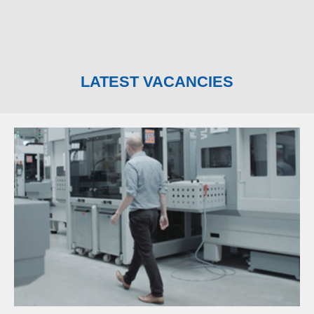
LATEST VACANCIES