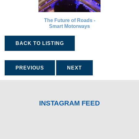
The Future of Roads -
Smart Motorways
BACK TO LISTING
PREVIOUS
NEXT
INSTAGRAM FEED