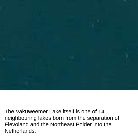
The Vakuweemer Lake itself is one of 14
neighbouring lakes born from the separation of
Flevoland and the Northeast Polder into the
Netherlands.