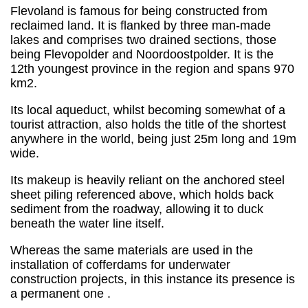
Flevoland is famous for being constructed from
reclaimed land. It is flanked by three man-made
lakes and comprises two drained sections, those
being Flevopolder and Noordoostpolder. It is the
12th youngest province in the region and spans 970
km2.
Its local aqueduct, whilst becoming somewhat of a
tourist attraction, also holds the title of the shortest
anywhere in the world, being just 25m long and 19m
wide.
Its makeup is heavily reliant on the anchored steel
sheet piling referenced above, which holds back
sediment from the roadway, allowing it to duck
beneath the water line itself.
Whereas the same materials are used in the
installation of cofferdams for underwater
construction projects, in this instance its presence is
a permanent one .