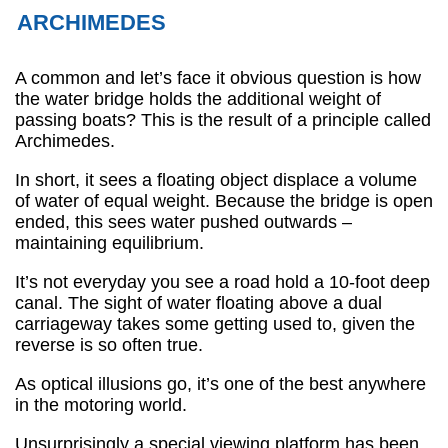
ARCHIMEDES
A common and let’s face it obvious question is how
the water bridge holds the additional weight of
passing boats? This is the result of a principle called
Archimedes.
In short, it sees a floating object displace a volume
of water of equal weight. Because the bridge is open
ended, this sees water pushed outwards –
maintaining equilibrium.
It’s not everyday you see a road hold a 10-foot deep
canal. The sight of water floating above a dual
carriageway takes some getting used to, given the
reverse is so often true.
As optical illusions go, it’s one of the best anywhere
in the motoring world.
Unsurprisingly a special viewing platform has been