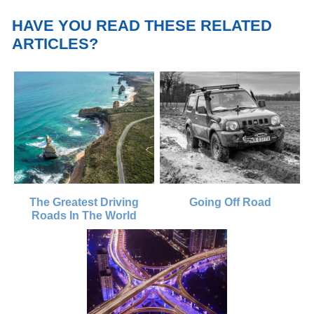
HAVE YOU READ THESE RELATED
ARTICLES?
The Greatest Driving
Going Off Road
Roads In The World