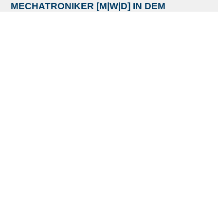
MECHATRONIKER [M|W|D] IN DEM
BEREICH INSTANDHALTUNG
Ref:
MMEMIDBI200525 - Copy
Standort:
MAT Machining Europe, Immenhausen,
Germany
READ MORE