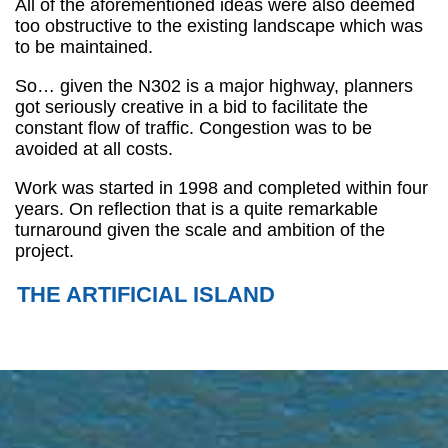
All of the aforementioned ideas were also deemed
too obstructive to the existing landscape which was
to be maintained.
So… given the N302 is a major highway, planners
got seriously creative in a bid to facilitate the
constant flow of traffic. Congestion was to be
avoided at all costs.
Work was started in 1998 and completed within four
years. On reflection that is a quite remarkable
turnaround given the scale and ambition of the
project.
THE ARTIFICIAL ISLAND