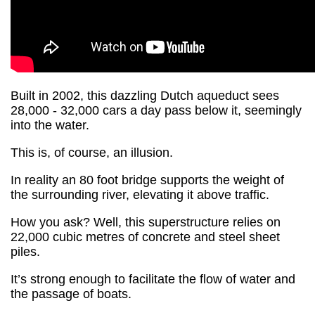
Built in 2002, this dazzling Dutch aqueduct sees
28,000 - 32,000 cars a day pass below it, seemingly
into the water.
This is, of course, an illusion.
In reality an 80 foot bridge supports the weight of
the surrounding river, elevating it above traffic.
How you ask? Well, this superstructure relies on
22,000 cubic metres of concrete and steel sheet
piles.
It’s strong enough to facilitate the flow of water and
the passage of boats.