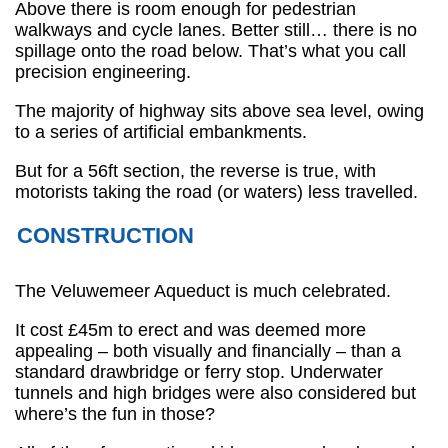
Above there is room enough for pedestrian
walkways and cycle lanes. Better still… there is no
spillage onto the road below. That’s what you call
precision engineering.
The majority of highway sits above sea level, owing
to a series of artificial embankments.
But for a 56ft section, the reverse is true, with
motorists taking the road (or waters) less travelled.
CONSTRUCTION
The Veluwemeer Aqueduct is much celebrated.
It cost £45m to erect and was deemed more
appealing – both visually and financially – than a
standard drawbridge or ferry stop. Underwater
tunnels and high bridges were also considered but
where’s the fun in those?