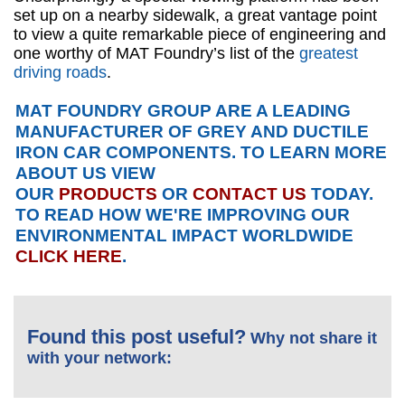
set up on a nearby sidewalk, a great vantage point
to view a quite remarkable piece of engineering and
one worthy of MAT Foundry’s list of the
greatest
driving roads
.
MAT FOUNDRY GROUP ARE A LEADING
MANUFACTURER OF GREY AND DUCTILE
IRON CAR COMPONENTS. TO LEARN MORE
ABOUT US VIEW
OUR
PRODUCTS
OR
CONTACT US
TODAY.
TO READ HOW WE'RE IMPROVING OUR
ENVIRONMENTAL IMPACT WORLDWIDE
CLICK HERE
.
Found this post useful?
Why not share it
with your network: