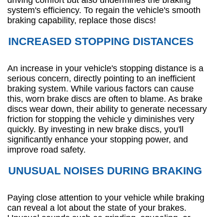
system's efficiency. To regain the vehicle's smooth
braking capability, replace those discs!
INCREASED STOPPING DISTANCES
An increase in your vehicle's stopping distance is a
serious concern, directly pointing to an inefficient
braking system. While various factors can cause
this, worn brake discs are often to blame. As brake
discs wear down, their ability to generate necessary
friction for stopping the vehicle y diminishes very
quickly. By investing in new brake discs, you'll
significantly enhance your stopping power, and
improve road safety.
UNUSUAL NOISES DURING BRAKING
Paying close attention to your vehicle while braking
can reveal a lot about the state of your brakes.