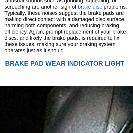
Unusual sounds such as grinding, squealing, or
screeching are another sign of
brake disc
problems.
Typically, these noises suggest the brake pads are
making direct contact with a damaged disc surface,
harming both components, and reducing braking
efficiency. Again, prompt replacement of your brake
discs, and likely the brake pads, is required to fix
these issues, making sure your braking system
operates just as it should.
BRAKE PAD WEAR INDICATOR LIGHT