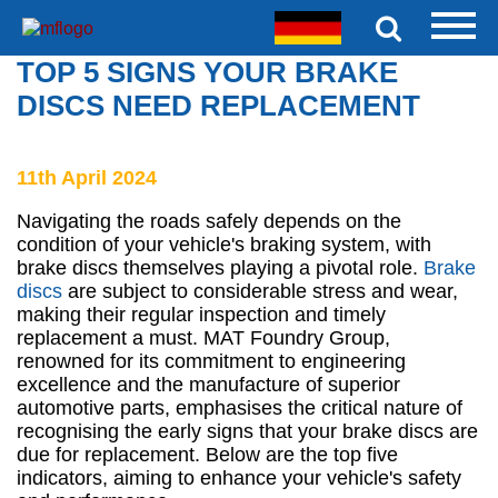
TOP 5 SIGNS YOUR BRAKE
DISCS NEED REPLACEMENT
11th April 2024
Navigating the roads safely depends on the
condition of your vehicle's braking system, with
brake discs themselves playing a pivotal role.
Brake
discs
are subject to considerable stress and wear,
making their regular inspection and timely
replacement a must. MAT Foundry Group,
renowned for its commitment to engineering
excellence and the manufacture of superior
automotive parts, emphasises the critical nature of
recognising the early signs that your brake discs are
due for replacement. Below are the top five
indicators, aiming to enhance your vehicle's safety