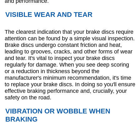
and performance.
VISIBLE WEAR AND TEAR
The clearest indication that your brake discs require
attention can be found by a simple visual inspection.
Brake discs undergo constant friction and heat,
leading to grooves, cracks, and other forms of wear
and tear. It's vital to inspect your brake discs
regularly for damage. When you see deep scoring
or a reduction in thickness beyond the
manufacturer's minimum recommendation, it's time
to replace your brake discs. In doing so you'll ensure
effective braking performance and, crucially, your
safety on the road.
VIBRATION OR WOBBLE WHEN
BRAKING