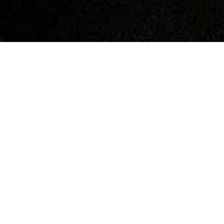
In today's vehicles, sophisticated sensors and
warning systems are in place to alert drivers to
potential braking system issues, including the wear
status of brake pads and discs. The illumination of
your car's brake pad wear indicator light tells you
that the brake pads, and possibly the discs, are
approaching the end of their useful life. Although
primarily intended to monitor pad wear, this indicator
often suggests the need for a thorough inspection
and possible replacement of the brake discs as well.
EXTENDED INSIGHT
Understanding the importance of each sign and