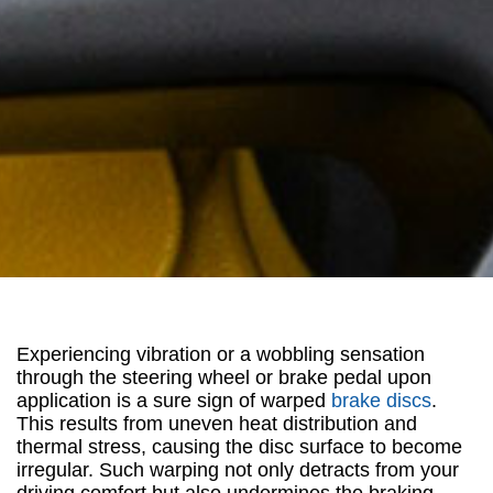
Experiencing vibration or a wobbling sensation
through the steering wheel or brake pedal upon
application is a sure sign of warped
brake discs
.
This results from uneven heat distribution and
thermal stress, causing the disc surface to become
irregular. Such warping not only detracts from your
driving comfort but also undermines the braking