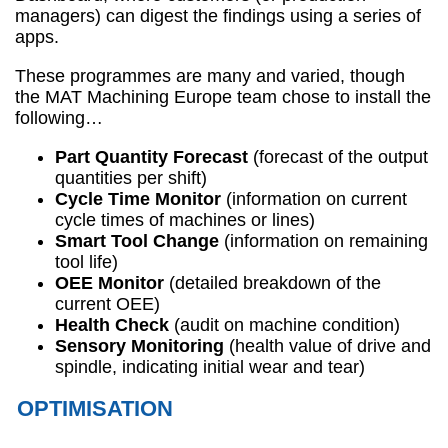
managers) can digest the findings using a series of
apps.
These programmes are many and varied, though
the MAT Machining Europe team chose to install the
following…
Part Quantity Forecast
(forecast of the output
quantities per shift)
Cycle Time Monitor
(information on current
cycle times of machines or lines)
Smart Tool Change
(information on remaining
tool life)
OEE Monitor
(detailed breakdown of the
current OEE)
Health Check
(audit on machine condition)
Sensory Monitoring
(health value of drive and
spindle, indicating initial wear and tear)
OPTIMISATION