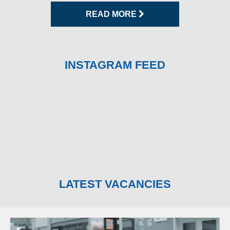
READ MORE
INSTAGRAM FEED
LATEST VACANCIES