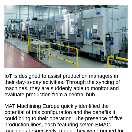
IoT is designed to assist production managers in
their day-to-day activities. Through the syncing of
machines, they are suddenly able to monitor and
evaluate production from a central hub.
MAT Machining Europe quickly identified the
potential of this configuration and the benefits it
could bring to their operation. The presence of five
production lines, each featuring seven EMAG
machines respectively, meant they were primed for