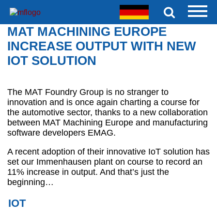
MAT MACHINING EUROPE
INCREASE OUTPUT WITH NEW
IOT SOLUTION
The MAT Foundry Group is no stranger to
innovation and is once again charting a course for
the automotive sector, thanks to a new collaboration
between MAT Machining Europe and manufacturing
software developers EMAG.
A recent adoption of their innovative IoT solution has
set our Immenhausen plant on course to record an
11% increase in output. And that’s just the
beginning…
IOT