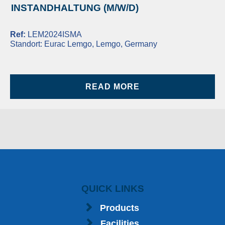
INSTANDHALTUNG (M/W/D)
Ref:
LEM2024ISMA
Standort:
Eurac Lemgo, Lemgo, Germany
READ MORE
QUICK LINKS
Products
Facilities