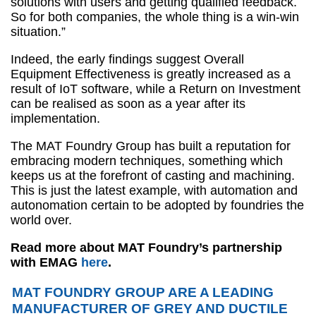
solutions with users and getting qualified feedback.
So for both companies, the whole thing is a win-win
situation.”
Indeed, the early findings suggest Overall
Equipment Effectiveness is greatly increased as a
result of IoT software, while a Return on Investment
can be realised as soon as a year after its
implementation.
The MAT Foundry Group has built a reputation for
embracing modern techniques, something which
keeps us at the forefront of casting and machining.
This is just the latest example, with automation and
autonomation certain to be adopted by foundries the
world over.
Read more about MAT Foundry’s partnership
with EMAG
here
.
MAT FOUNDRY GROUP ARE A LEADING
MANUFACTURER OF GREY AND DUCTILE