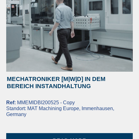
MECHATRONIKER [M|W|D] IN DEM
BEREICH INSTANDHALTUNG
Ref:
MMEMIDBI200525 - Copy
Standort:
MAT Machining Europe, Immenhausen,
Germany