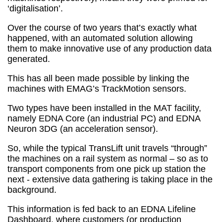
‘digitalisation’.
Over the course of two years that’s exactly what
happened, with an automated solution allowing
them to make innovative use of any production data
generated.
This has all been made possible by linking the
machines with EMAG’s TrackMotion sensors.
Two types have been installed in the MAT facility,
namely EDNA Core (an industrial PC) and EDNA
Neuron 3DG (an acceleration sensor).
So, while the typical TransLift unit travels “through”
the machines on a rail system as normal – so as to
transport components from one pick up station the
next - extensive data gathering is taking place in the
background.
This information is fed back to an EDNA Lifeline
Dashboard, where customers (or production