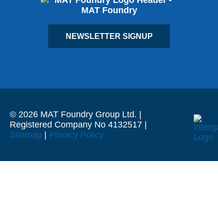
NEWSLETTER SIGNUP
© 2026 MAT Foundry Group Ltd. |
Registered Company No 4132517 |
Sitemap
|
Privacy Policy