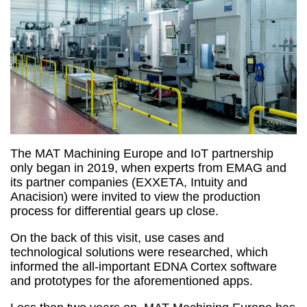
The MAT Machining Europe and IoT partnership
only began in 2019, when experts from EMAG and
its partner companies (EXXETA, Intuity and
Anacision) were invited to view the production
process for differential gears up close.
On the back of this visit, use cases and
technological solutions were researched, which
informed the all-important EDNA Cortex software
and prototypes for the aforementioned apps.