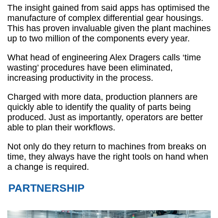
The insight gained from said apps has optimised the
manufacture of complex differential gear housings.
This has proven invaluable given the plant machines
up to two million of the components every year.
What head of engineering Alex Dragers calls ‘time
wasting’ procedures have been eliminated,
increasing productivity in the process.
Charged with more data, production planners are
quickly able to identify the quality of parts being
produced. Just as importantly, operators are better
able to plan their workflows.
Not only do they return to machines from breaks on
time, they always have the right tools on hand when
a change is required.
PARTNERSHIP