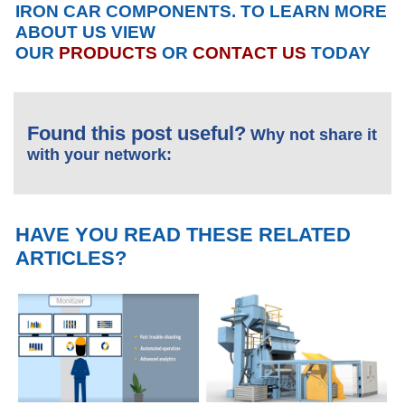
IRON CAR COMPONENTS. TO LEARN MORE
ABOUT US VIEW
OUR
PRODUCTS
OR
CONTACT US
TODAY
Found this post useful?
Why not share it
with your network:
HAVE YOU READ THESE RELATED
ARTICLES?