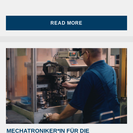
READ MORE
MECHATRONIKER*IN FÜR DIE