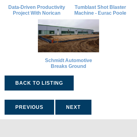
Data-Driven Productivity
Tumblast Shot Blaster
Project With Norican
Machine - Eurac Poole
Schmidt Automotive
Breaks Ground
BACK TO LISTING
PREVIOUS
NEXT