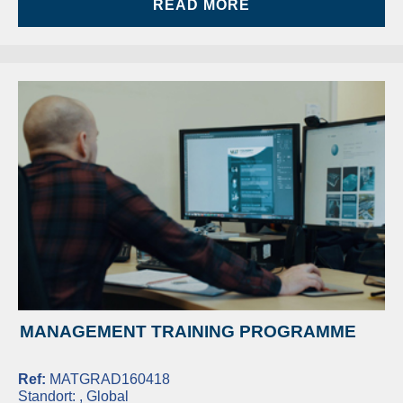
READ MORE
MANAGEMENT TRAINING PROGRAMME
Ref:
MATGRAD160418
Standort:
, Global