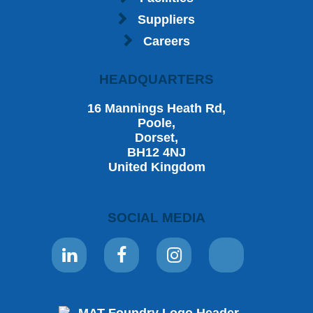
Suppliers
Careers
HEADQUARTERS
16 Mannings Heath Rd,
Poole,
Dorset,
BH12 4NJ
United Kingdom
SOCIAL MEDIA