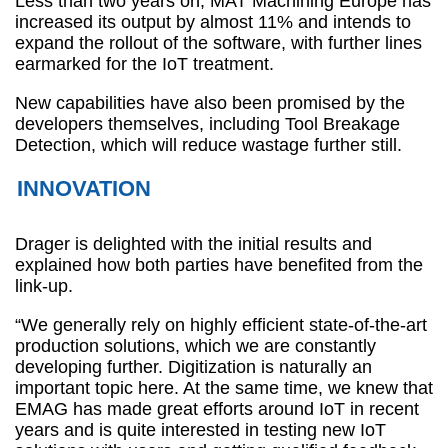
Less than two years on, MAT Machining Europe has
increased its output by almost 11% and intends to
expand the rollout of the software, with further lines
earmarked for the IoT treatment.
New capabilities have also been promised by the
developers themselves, including Tool Breakage
Detection, which will reduce wastage further still.
INNOVATION
Drager is delighted with the initial results and
explained how both parties have benefited from the
link-up.
“We generally rely on highly efficient state-of-the-art
production solutions, which we are constantly
developing further. Digitization is naturally an
important topic here. At the same time, we knew that
EMAG has made great efforts around IoT in recent
years and is quite interested in testing new IoT