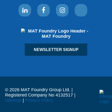
NEWSLETTER SIGNUP
© 2026 MAT Foundry Group Ltd. |
Registered Company No 4132517 |
Sitemap
|
Privacy Policy