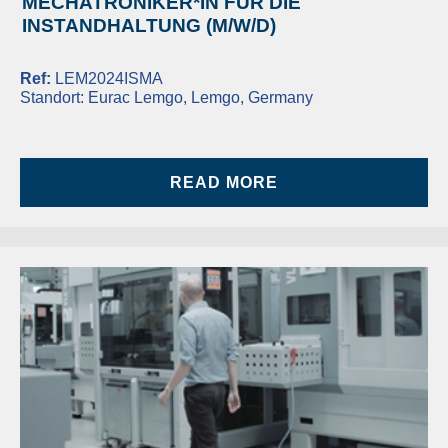
MECHATRONIKER*IN FÜR DIE
INSTANDHALTUNG (M/W/D)
Ref:
LEM2024ISMA
Standort:
Eurac Lemgo, Lemgo, Germany
READ MORE