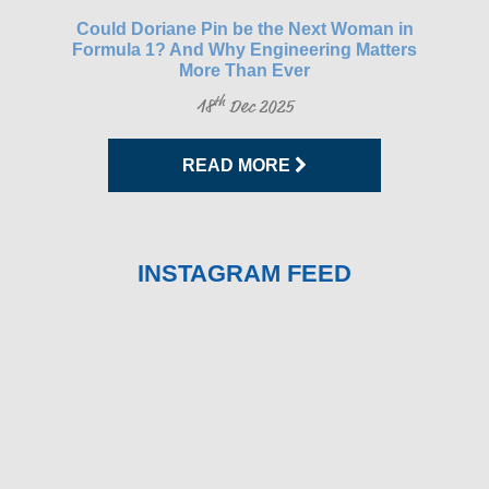
gh-
Could Doriane Pin be the Next Woman in
Glo
Formula 1? And Why Engineering Matters
More Than Ever
th
18
Dec 2025
READ MORE
INSTAGRAM FEED