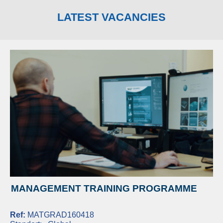
LATEST VACANCIES
MANAGEMENT TRAINING PROGRAMME
Ref:
MATGRAD160418