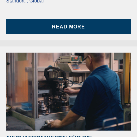
Standort:
, Global
READ MORE