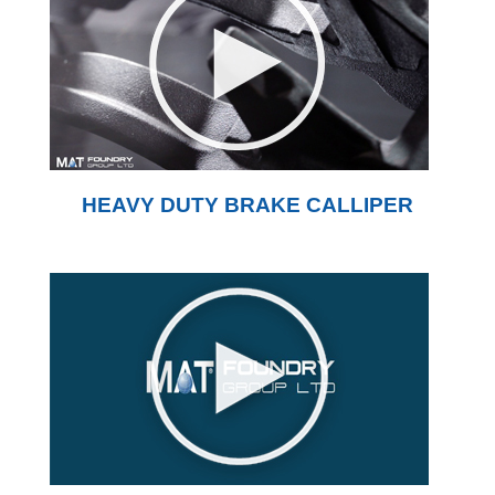
HEAVY DUTY BRAKE CALLIPER