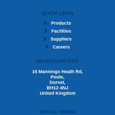
QUICK LINKS
Products
Facilities
Suppliers
Careers
HEADQUARTERS
16 Mannings Heath Rd,
Poole,
Dorset,
BH12 4NJ
United Kingdom
SOCIAL MEDIA