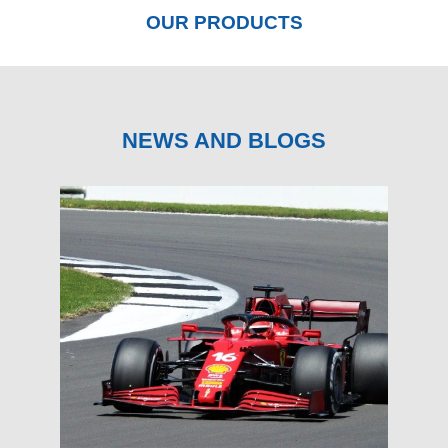
OUR PRODUCTS
NEWS AND BLOGS