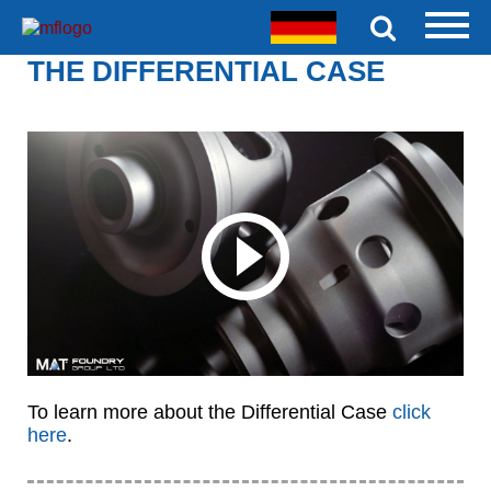
THE DIFFERENTIAL CASE
To learn more about the Differential Case
click
here
.