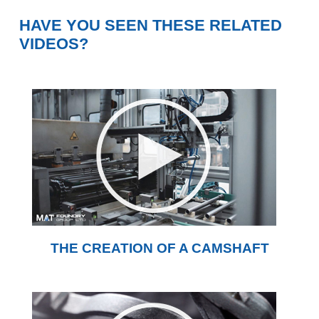
HAVE YOU SEEN THESE RELATED
VIDEOS?
THE CREATION OF A CAMSHAFT