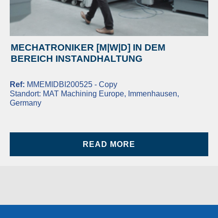
MECHATRONIKER [M|W|D] IN DEM
BEREICH INSTANDHALTUNG
Ref:
MMEMIDBI200525 - Copy
Standort:
MAT Machining Europe, Immenhausen,
Germany
READ MORE