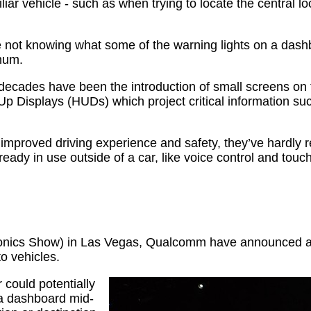
r vehicle - such as when trying to locate the central lo
 not knowing what some of the warning lights on a dash
mum.
ecades have been the introduction of small screens on th
p Displays (HUDs) which project critical information suc
 improved driving experience and safety, they’ve hardly re
dy in use outside of a car, like voice control and touch
ronics Show) in Las Vegas, Qualcomm have announced a
o vehicles.
 could potentially
g a dashboard mid-