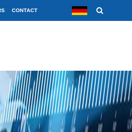
RS
CONTACT