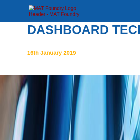
DASHBOARD TEC
16th January 2019