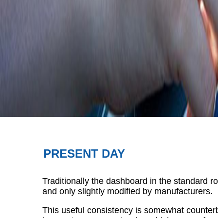
PRESENT DAY
Traditionally the dashboard in the standard r
and only slightly modified by manufacturers.
This useful consistency is somewhat counterb