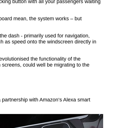
cking button with all your passengers waiting
board mean, the system works – but
e dash - primarily used for navigation,
h as speed onto the windscreen directly in
volutionised the functionality of the
 screens, could well be migrating to the
 partnership with Amazon’s Alexa smart