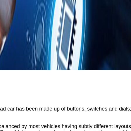
oad car has been made up of buttons, switches and dials; u
alanced by most vehicles having subtly different layout