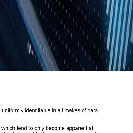
niformly identifiable in all makes of cars
s which tend to only become apparent at