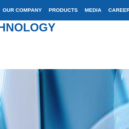
OUR COMPANY
PRODUCTS
MEDIA
CAREE
HNOLOGY