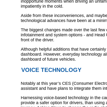
inopportune moments when driving an unfamilia
impatiently in the cold.
Aside from these inconveniences, and maybe
technological advances have been at a mini
The biggest changes made over the last few d
infotainment and system options - and Head U
front of the driver.
Although helpful additions that have certainly
dashboard. However, everyday technology alrea
dashboard of future vehicles.
VOICE TECHNOLOGY
Notably at this year’s CES (Consumer Elect
assistant and have plans to integrate them int
Harnessing voice-based technology in the car
provide a safer option for drivers, than usin