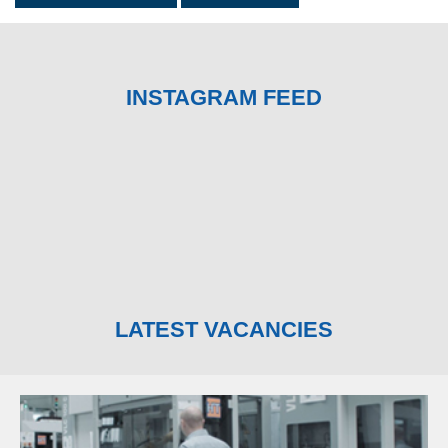
INSTAGRAM FEED
LATEST VACANCIES