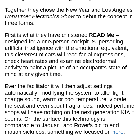
Together they chose the New Year and Los Angeles’
Consumer Electronics Show
to debut the concept in
three forms.
First is what they have christened
READ Me
–
designed for a one-person cockpit. Superseding
artificial intelligence with the emotional equivalent;
this cleverest of cars will read facial expressions,
check heart rates and examine electrodermal
activity to paint a picture of an occupant’s state of
mind at any given time.
Ever the facilitator it will then adjust settings
automatically; modifying the system to alter light,
change sound, warm or cool temperature, vibrate
the seat and even spout fragrances. Indeed perfume
shops will have nothing on the next generation KIA it
seems. On the surface this technology is
comparable to Jaguar Land Rover's bid to end
motion sickness, something we focused on
here
.