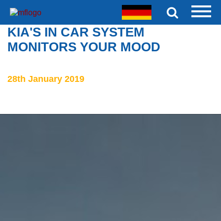
KIA'S IN CAR SYSTEM
MONITORS YOUR MOOD
28th January 2019