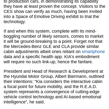
to production cars, in demonstrating its capability
they have at least proven the concept. Visitors to the
CES show can verify as much, having been invited
into a Space of Emotive Driving exhibit to trial the
technology.
If and when this system, complete with its mind-
boggling number of likely sensors, comes to market
it will be ground-breaking to a point. Forget not that
the Mercedes-Benz GLE and CLA provide similar
cabin adjustments albeit ones reliant on
smartphone
data and a specific health app. KIA’s embodiment
will require no such link-up, hence the fanfare.
President and Head of Research & Development at
the Hyundai Motor Group, Albert Biermann, outlined
their intentions: "Kia considers the interactive cabin
a focal point for future mobility, and the R.E.A.D.
system represents a convergence of cutting-edge
vehicle control technology and AI-based emotional
intelligence”, he said.