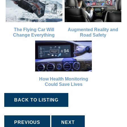
The Flying Car Will
Augmented Reality and
Change Everything
Road Safety
How Health Monitoring
Could Save Lives
BACK TO LISTING
PREVIOUS
NEXT