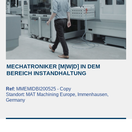
MECHATRONIKER [M|W|D] IN DEM
BEREICH INSTANDHALTUNG
Ref:
MMEMIDBI200525 - Copy
Standort:
MAT Machining Europe, Immenhausen,
Germany
READ MORE