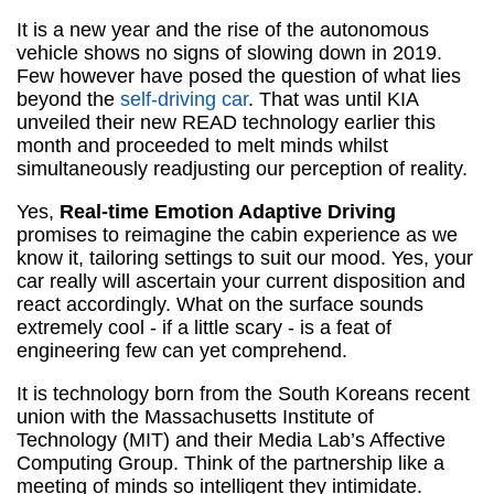
It is a new year and the rise of the autonomous
vehicle shows no signs of slowing down in 2019.
Few however have posed the question of what lies
beyond the
self-driving car
. That was until KIA
unveiled their new READ technology earlier this
month and proceeded to melt minds whilst
simultaneously readjusting our perception of reality.
Yes,
Real-time Emotion Adaptive Driving
promises to reimagine the cabin experience as we
know it, tailoring settings to suit our mood. Yes, your
car really will ascertain your current disposition and
react accordingly. What on the surface sounds
extremely cool - if a little scary - is a feat of
engineering few can yet comprehend.
It is technology born from the South Koreans recent
union with the Massachusetts Institute of
Technology (MIT) and their Media Lab’s Affective
Computing Group. Think of the partnership like a
meeting of minds so intelligent they intimidate.