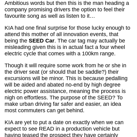
Ambitious words but then this is the man heading a
company promising drivers the option to feel their
favourite song as well as listen to it…
KIA had one final surprise for those lucky enough to
attend this mother of all innovation events, that
being the
SEED Car
. The car tag may actually be
misleading given this is in actual fact a four wheel
electric cycle that comes with a 100km range.
Though it will require some work from he or she in
the driver seat (or should that be saddle?) their
excursions will be minor. This is because pedalling
will be aided and abated no-end by high degree
electric power assistance, meaning the process is
nigh on effortless. The purpose of the SEED? To
make urban driving far safer and easier, an idea
most commuters can get behind.
KIA are yet to put a date on exactly when we can
expect to see READ in a production vehicle but
having teased the prospect they have certainly