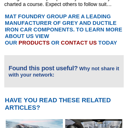
charted a course. Expect others to follow suit…
MAT FOUNDRY GROUP ARE A LEADING
MANUFACTURER OF GREY AND DUCTILE
IRON CAR COMPONENTS. TO LEARN MORE
ABOUT US VIEW
OUR
PRODUCTS
OR
CONTACT US
TODAY
Found this post useful?
Why not share it
with your network:
HAVE YOU READ THESE RELATED
ARTICLES?