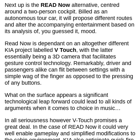
Next up is the
READ Now
alternative, centred
around a two-person cockpit. Billed as an
autonomous tour car, it will propose different routes
and alter the accompanying entertainment based on
its analysis of, you guessed it, mood.
Read Now is dependant on an altogether different
KIA project labelled
V Touch
, with the latter
essentially being a 3D camera that facilitates
gesture control technology. Remarkably, driver and
passengers alike can flit between settings with a
simple wag of the finger as opposed to the pressing
of any buttons.
What on the surface appears a significant
technological leap forward could lead to all kinds of
arguments when it comes to choice in music…
In all seriousness however V-Touch promises a
great deal. In the case of READ Now it could very
well enable gameplay and simplified modifications to