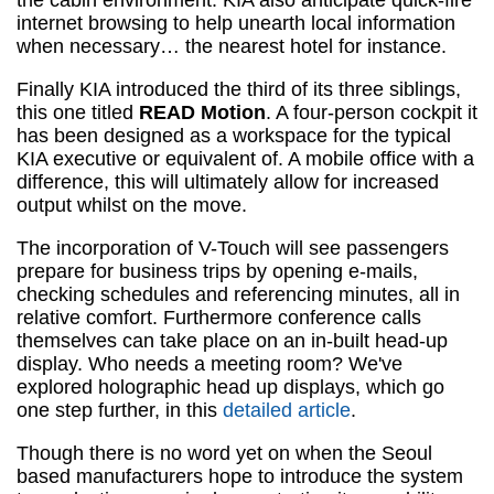
the cabin environment. KIA also anticipate quick-fire
internet browsing to help unearth local information
when necessary… the nearest hotel for instance.
Finally KIA introduced the third of its three siblings,
this one titled
READ Motion
. A four-person cockpit it
has been designed as a workspace for the typical
KIA executive or equivalent of. A mobile office with a
difference, this will ultimately allow for increased
output whilst on the move.
The incorporation of V-Touch will see passengers
prepare for business trips by opening e-mails,
checking schedules and referencing minutes, all in
relative comfort. Furthermore conference calls
themselves can take place on an in-built head-up
display. Who needs a meeting room? We've
explored holographic head up displays, which go
one step further, in this
detailed article
.
Though there is no word yet on when the Seoul
based manufacturers hope to introduce the system