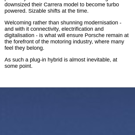
downsized their Carrera model to become turbo
powered. Sizable shifts at the time.
Welcoming rather than shunning modernisation -
and with it connectivity, electrification and
digitalisation - is what will ensure Porsche remain at
the forefront of the motoring industry, where many
feel they belong.
As such a plug-in hybrid is almost inevitable, at
some point.