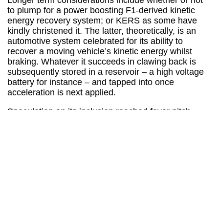
Longer term considerations include whether or not
to plump for a power boosting F1-derived kinetic
energy recovery system; or KERS as some have
kindly christened it. The latter, theoretically, is an
automotive system celebrated for its ability to
recover a moving vehicle’s kinetic energy whilst
braking. Whatever it succeeds in clawing back is
subsequently stored in a reservoir – a high voltage
battery for instance – and tapped into once
acceleration is next applied.
Speculation on its inclusion reached fever pitch
when spy videos gate-crashed a test day in Monza
last year. Tellingly, the footage obtained included the
unmistakable KERS roar. Could Porsche really
become the first manufacturer to release the
technology in a fully fledged production car?
Infiniti
still hope to beat them to that particular punch.
An alternative comes in the form of the more
commonly found range finder. Unsurprisingly, this
system seeks to increase a vehicle’s range, driving