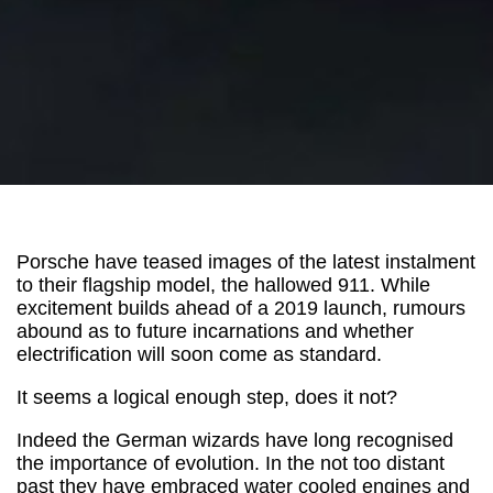
Porsche have teased images of the latest instalment
to their flagship model, the hallowed 911. While
excitement builds ahead of a 2019 launch, rumours
abound as to future incarnations and whether
electrification will soon come as standard.
It seems a logical enough step, does it not?
Indeed the German wizards have long recognised
the importance of evolution. In the not too distant
past they have embraced water cooled engines and