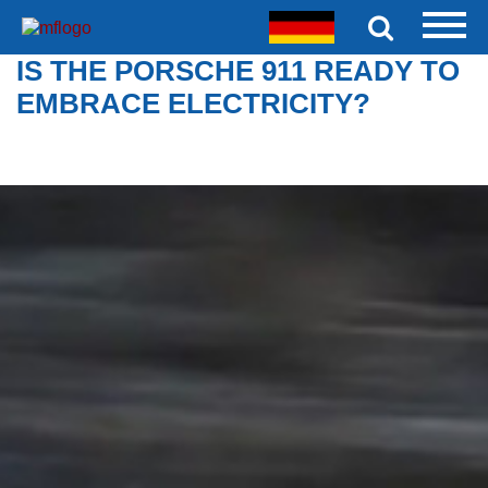
IS THE PORSCHE 911 READY TO
EMBRACE ELECTRICITY?