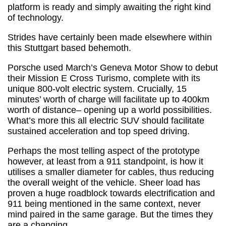
platform is ready and simply awaiting the right kind
of technology.
Strides have certainly been made elsewhere within
this Stuttgart based behemoth.
Porsche used March’s Geneva Motor Show to debut
their Mission E Cross Turismo, complete with its
unique 800-volt electric system. Crucially, 15
minutes’ worth of charge will facilitate up to 400km
worth of distance– opening up a world possibilities.
What’s more this all electric SUV should facilitate
sustained acceleration and top speed driving.
Perhaps the most telling aspect of the prototype
however, at least from a 911 standpoint, is how it
utilises a smaller diameter for cables, thus reducing
the overall weight of the vehicle. Sheer load has
proven a huge roadblock towards electrification and
911 being mentioned in the same context, never
mind paired in the same garage. But the times they
are a changing...