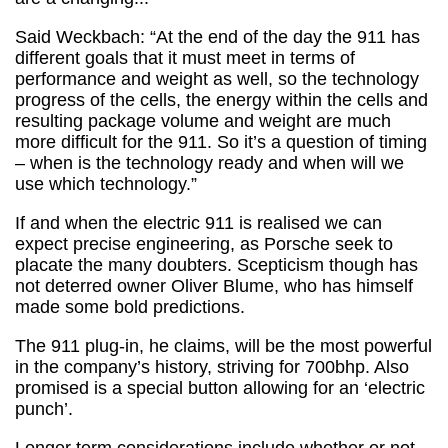
Said Weckbach: “At the end of the day the 911 has
different goals that it must meet in terms of
performance and weight as well, so the technology
progress of the cells, the energy within the cells and
resulting package volume and weight are much
more difficult for the 911. So it’s a question of timing
– when is the technology ready and when will we
use which technology.”
If and when the electric 911 is realised we can
expect precise engineering, as Porsche seek to
placate the many doubters. Scepticism though has
not deterred owner Oliver Blume, who has himself
made some bold predictions.
The 911 plug-in, he claims, will be the most powerful
in the company’s history, striving for 700bhp. Also
promised is a special button allowing for an ‘electric
punch’.