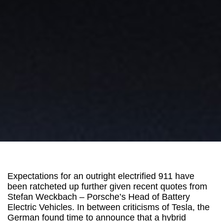
Expectations for an outright electrified 911 have
been ratcheted up further given recent quotes from
Stefan Weckbach – Porsche’s Head of Battery
Electric Vehicles. In between criticisms of Tesla, the
German found time to announce that a hybrid