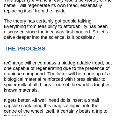
This super tyre – and it really would be worthy of the
name - will regenerate its own tread, essentially
replacing itself from the inside.
The theory has certainly got people talking.
Everything from feasibility to affordability has been
discussed since the idea was first mooted. So let’s
delve deeper into the science, is it possible?
THE PROCESS
reCharge will encompass a biodegradable tread, but
one capable of regenerating due to the presence of
a unique compound. The latter will be made up of a
biological material reinforced with fibres similar to
spider milk of all things – one of the world’s toughest
known materials.
It gets better. All we’ll need do is insert a small
capsule containing this magical liquid, into the
centre of the wheel itself. It certainly beats a trip to