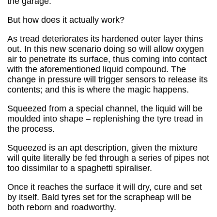
the garage.
But how does it actually work?
As tread deteriorates its hardened outer layer thins
out. In this new scenario doing so will allow oxygen
air to penetrate its surface, thus coming into contact
with the aforementioned liquid compound. The
change in pressure will trigger sensors to release its
contents; and this is where the magic happens.
Squeezed from a special channel, the liquid will be
moulded into shape – replenishing the tyre tread in
the process.
Squeezed is an apt description, given the mixture
will quite literally be fed through a series of pipes not
too dissimilar to a spaghetti spiraliser.
Once it reaches the surface it will dry, cure and set
by itself. Bald tyres set for the scrapheap will be
both reborn and roadworthy.