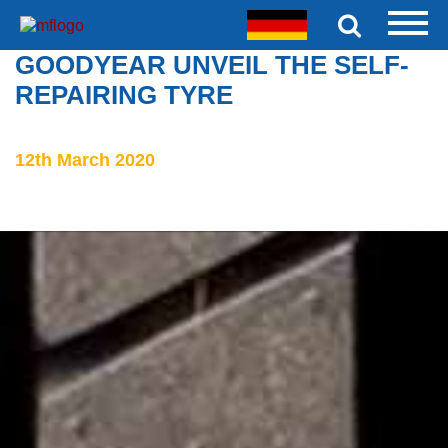
GOODYEAR UNVEIL THE SELF-
REPAIRING TYRE
12th March 2020