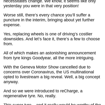
necessitates change. We know, it seems like only
yesterday you were in that very position!
Worse still, there’s every chance you’ll suffer a
puncture in the interim, bringing about yet further
expense.
Yes, replacing wheels is one of driving’s costlier
downsides. And let’s face it, there’s a few to choose
from.
All of which makes an astonishing announcement
from tyre kings Goodyear, all the more intriguing.
With the Geneva Motor Show cancelled due to
concerns over Coronavirus, the US multinational
opted to livestream a big reveal. Well, a big concept
anyway.
And so we were introduced to reCharge, a
regenerative tyre. No, really.