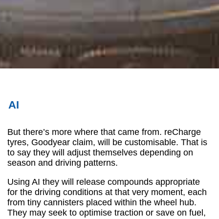
AI
But there’s more where that came from. reCharge
tyres, Goodyear claim, will be customisable. That is
to say they will adjust themselves depending on
season and driving patterns.
Using AI they will release compounds appropriate
for the driving conditions at that very moment, each
from tiny cannisters placed within the wheel hub.
They may seek to optimise traction or save on fuel,