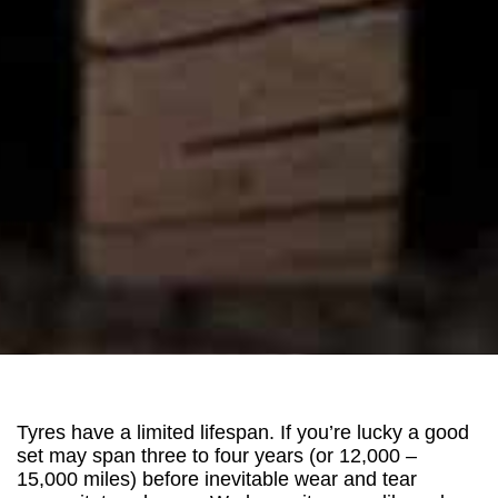
Tyres have a limited lifespan. If you’re lucky a good
set may span three to four years (or 12,000 –
15,000 miles) before inevitable wear and tear