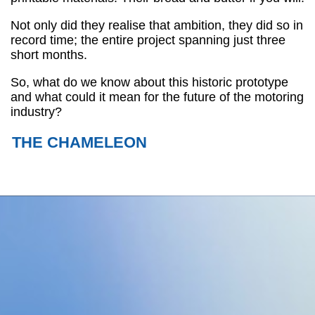
Not only did they realise that ambition, they did so in
record time; the entire project spanning just three
short months.
So, what do we know about this historic prototype
and what could it mean for the future of the motoring
industry?
THE CHAMELEON