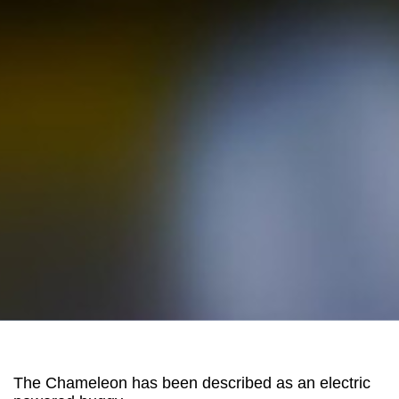
The Chameleon has been described as an electric