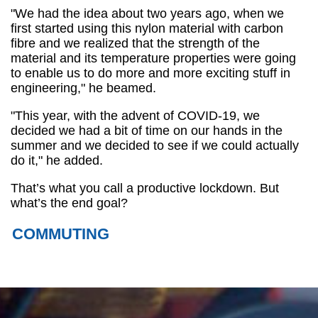
"We had the idea about two years ago, when we
first started using this nylon material with carbon
fibre and we realized that the strength of the
material and its temperature properties were going
to enable us to do more and more exciting stuff in
engineering," he beamed.
"This year, with the advent of COVID-19, we
decided we had a bit of time on our hands in the
summer and we decided to see if we could actually
do it," he added.
That’s what you call a productive lockdown. But
what’s the end goal?
COMMUTING