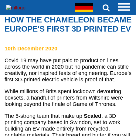
HOW THE CHAMELEON BECAME
EUROPE'S FIRST 3D PRINTED EV
10th December 2020
Covid-19 may have put paid to production lines
across the world in 2020 but no pandemic can stifle
creativity, nor inspired feats of engineering. Europe’s
first 3D-printed electric vehicle is proof of that.
While millions of Brits spent lockdown devouring
boxsets, a handful of printers from Wiltshire were
looking beyond the finale of Game of Thrones.
The 5-strong team that make up
Scaled
, a 3D
printing company based in Swindon, set to work
building an EV made entirely from recycled,
printable materials. Their bread and butter if you will.