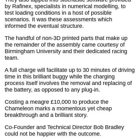
by Rafinex, specialists in numerical modelling, to
test loading conditions in a host of possible
scenarios. It was these assessments which
informed the eventual structure.
The handful of non-3D printed parts that make up
the remainder of the assembly came courtesy of
Birmingham University and their dedicated racing
team.
A full charge will facilitate up to 30 minutes of driving
time in this brilliant buggy while the charging
process itself involves the removal and replacing of
the battery, as opposed to any plug-in.
Costing a meagre £10,000 to produce the
Chameleon marks a momentous yet cheap
breakthrough and a brilliant story.
Co-Founder and Technical Director Bob Bradley
could not be happier with the outcome.