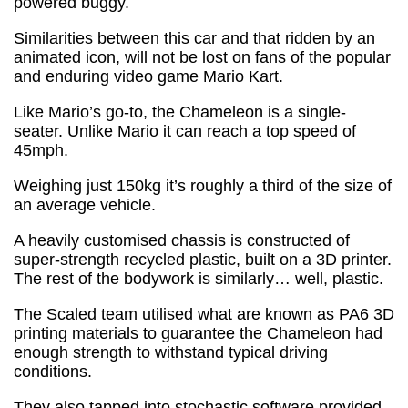
powered buggy.
Similarities between this car and that ridden by an
animated icon, will not be lost on fans of the popular
and enduring video game Mario Kart.
Like Mario’s go-to, the Chameleon is a single-
seater. Unlike Mario it can reach a top speed of
45mph.
Weighing just 150kg it’s roughly a third of the size of
an average vehicle.
A heavily customised chassis is constructed of
super-strength recycled plastic, built on a 3D printer.
The rest of the bodywork is similarly… well, plastic.
The Scaled team utilised what are known as PA6 3D
printing materials to guarantee the Chameleon had
enough strength to withstand typical driving
conditions.
They also tapped into stochastic software provided