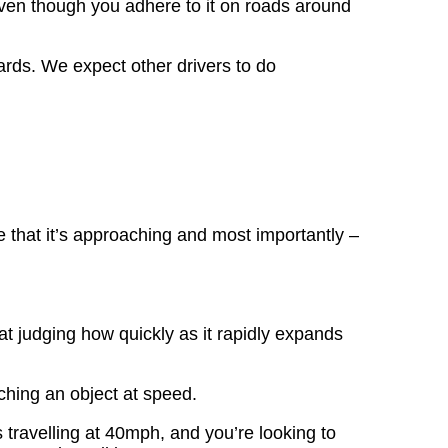
even though you adhere to it on roads around
ards. We expect other drivers to do
 that it’s approaching and most importantly –
t judging how quickly as it rapidly expands
hing an object at speed.
s travelling at 40mph, and you’re looking to