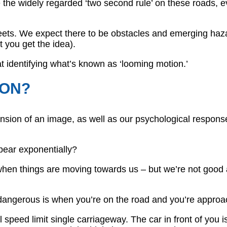
e the widely regarded ‘two second rule’ on these roads, 
treets. We expect there to be obstacles and emerging haz
 you get the idea).
 at identifying what’s known as ‘looming motion.’
ION?
nsion of an image, as well as our psychological response
pear exponentially?
hen things are moving towards us – but we’re not good a
angerous is when you’re on the road and you’re approac
l speed limit single carriageway. The car in front of you i