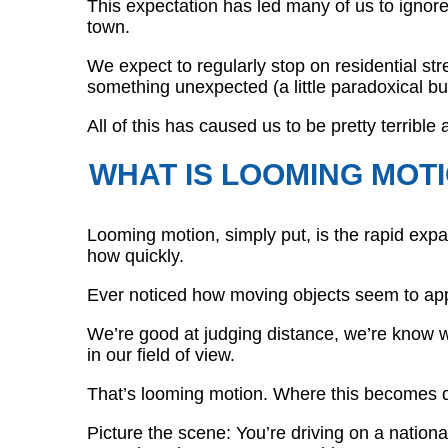
This expectation has led many of us to ignor
town.
We expect to regularly stop on residential s
something unexpected (a little paradoxical but
All of this has caused us to be pretty terrible
WHAT IS LOOMING MOT
Looming motion, simply put, is the rapid expa
how quickly.
Ever noticed how moving objects seem to ap
We’re good at judging distance, we’re know w
in our field of view.
That’s looming motion. Where this becomes d
Picture the scene: You’re driving on a nationa