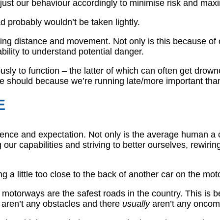
just our behaviour accordingly to minimise risk and maxi
d probably wouldn’t be taken lightly.
ng distance and movement. Not only is this because of 
bility to understand potential danger.
ly to function – the latter of which can often get drown
we should because we’re running late/more important than 
E
rience and expectation. Not only is the average human a cr
ur capabilities and striving to better ourselves, rewirin
ng a little too close to the back of another car on the mo
otorways are the safest roads in the country. This is bec
aren’t any obstacles and there
usually
aren’t any oncomi