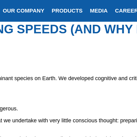
OUR COMPANY
PRODUCTS
MEDIA
CAREE
NG SPEEDS (AND WHY
nant species on Earth. We developed cognitive and criti
ngerous.
t we undertake with very little conscious thought: prepar