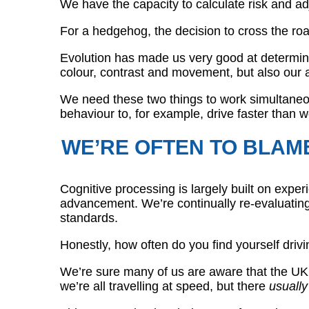
We have the capacity to calculate risk and ad
For a hedgehog, the decision to cross the roa
Evolution has made us very good at determini
colour, contrast and movement, but also our a
We need these two things to work simultaneous
behaviour to, for example, drive faster than 
WE’RE OFTEN TO BLAM
Cognitive processing is largely built on expe
advancement. We’re continually re-evaluating o
standards.
Honestly, how often do you find yourself drivi
We’re sure many of us are aware that the UK m
we’re all travelling at speed, but there
usually