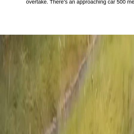
overtake. There’s an approaching car 500 met