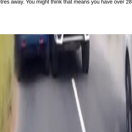
res away. You might think that means you have over 28 