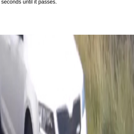
seconds until it passes.