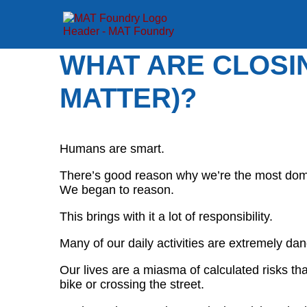
WHAT ARE CLOSI
MATTER)?
Humans are smart.
There’s good reason why we’re the most domi
We began to reason.
This brings with it a lot of responsibility.
Many of our daily activities are extremely da
Our lives are a miasma of calculated risks tha
bike or crossing the street.