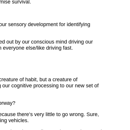
mise survival.
our sensory development for identifying
ed out by our conscious mind driving our
everyone else/like driving fast.
eature of habit, but a creature of
g our cognitive processing to our new set of
torway?
ause there’s very little to go wrong. Sure,
ng vehicles.