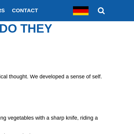
RS
CONTACT
 DO THEY
cal thought. We developed a sense of self.
ing vegetables with a sharp knife, riding a