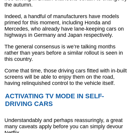
the autumn.
Indeed, a handful of manufacturers have models
primed for this moment, including Honda and
Mercedes, who already have lane-keeping cars on
highways in Germany and Japan respectively.
The general consensus is we’re talking months
rather than years before a similar rollout is seen in
this country.
Come that time, those driving cars fitted with in-built
screens will be able to enjoy them on the road,
having relinquished control to the vehicle itself.
ACTIVATING TV MODE IN SELF-
DRIVING CARS
Understandably and perhaps reassuringly, a great
many caveats apply before you can simply devour
Netflix.