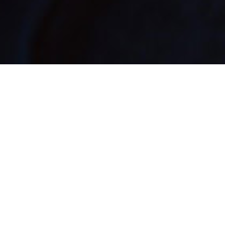
Reaction has been mixed, to say the least, with
many believing boxsets are for the home, not the
highway.
Dissenting voices include industry big hitters like the
AA no less.