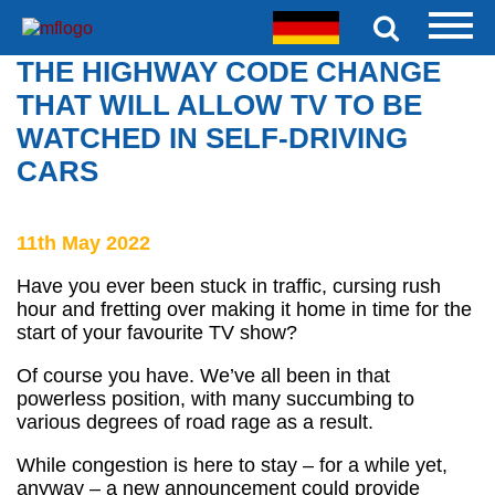
THE HIGHWAY CODE CHANGE
THAT WILL ALLOW TV TO BE
WATCHED IN SELF-DRIVING
CARS
11th May 2022
Have you ever been stuck in traffic, cursing rush
hour and fretting over making it home in time for the
start of your favourite TV show?
Of course you have. We’ve all been in that
powerless position, with many succumbing to
various degrees of road rage as a result.
While congestion is here to stay – for a while yet,
anyway – a new announcement could provide