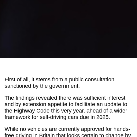
First of all, it stems from a public consultation
sanctioned by the government.
The findings revealed there was sufficient interest
and by extension appetite to facilitate an update to
the Highway Code this very year, ahead of a wider
framework for self-driving cars due in 2025.
While no vehicles are currently approved for hands-
free driving in Britain that looks certain to change by