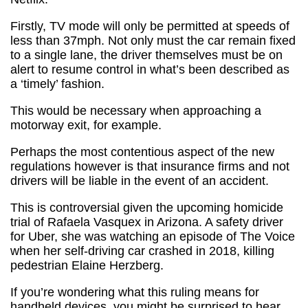
Firstly, TV mode will only be permitted at speeds of
less than 37mph. Not only must the car remain fixed
to a single lane, the driver themselves must be on
alert to resume control in what’s been described as
a ‘timely’ fashion.
This would be necessary when approaching a
motorway exit, for example.
Perhaps the most contentious aspect of the new
regulations however is that insurance firms and not
drivers will be liable in the event of an accident.
This is controversial given the upcoming homicide
trial of Rafaela Vasquex in Arizona. A safety driver
for Uber, she was watching an episode of The Voice
when her self-driving car crashed in 2018, killing
pedestrian Elaine Herzberg.
If you’re wondering what this ruling means for
handheld devices, you might be surprised to hear