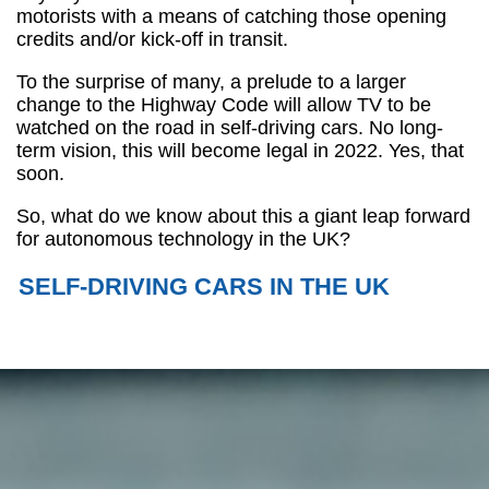
motorists with a means of catching those opening
credits and/or kick-off in transit.
To the surprise of many, a prelude to a larger
change to the Highway Code will allow TV to be
watched on the road in self-driving cars. No long-
term vision, this will become legal in 2022. Yes, that
soon.
So, what do we know about this a giant leap forward
for autonomous technology in the UK?
SELF-DRIVING CARS IN THE UK