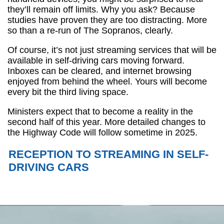
they’ll remain off limits. Why you ask? Because
studies have proven they are too distracting. More
so than a re-run of The Sopranos, clearly.
Of course, it’s not just streaming services that will be
available in self-driving cars moving forward.
Inboxes can be cleared, and internet browsing
enjoyed from behind the wheel. Yours will become
every bit the third living space.
Ministers expect that to become a reality in the
second half of this year. More detailed changes to
the Highway Code will follow sometime in 2025.
RECEPTION TO STREAMING IN SELF-
DRIVING CARS