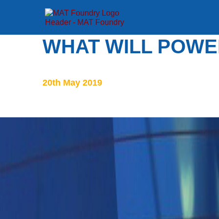
WHAT WILL POWE
20th May 2019