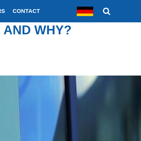
RS
CONTACT
S AND WHY?