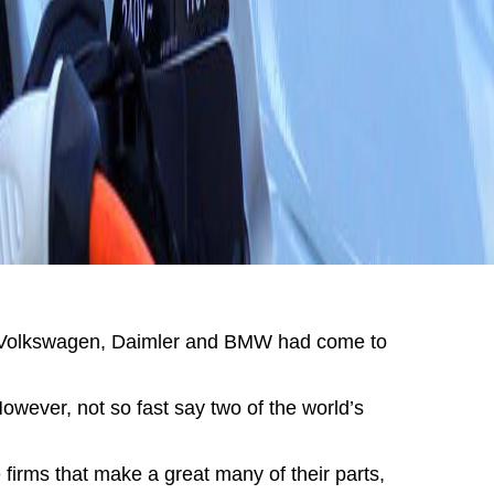
ng Volkswagen, Daimler and BMW had come to
ever, not so fast say two of the world’s
 firms that make a great many of their parts,