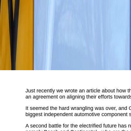
Just recently we wrote an article about ho
an agreement on aligning their efforts towards 
It seemed the hard wrangling was over, and 
biggest independent automotive component s
A second battle for the electrified future ha