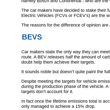
namely Bosch and Continental - who are the wo
The car makers have decided to stake their f
Electric Vehicles (FCVs or FCEV’s) are the w
The reasons for the difference of opinion are
BEVS
Car makers state the only way they can meet 
route. A BEV releases half the amount of ca
doubt help them achieve their targets.
It sounds noble but doesn’t quite paint the full
Despite meeting the targets for vehicle emissi
during the production phase of the vehicle. A 
targets don’t account for it.
In fact once the lifetime emissions total is
only managed to achieve a 15% drop.