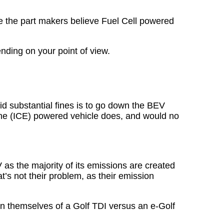
le the part makers believe Fuel Cell powered
nding on your point of view.
d substantial fines is to go down the BEV
ine (ICE) powered vehicle does, and would no
 as the majority of its emissions are created
t’s not their problem, as their emission
en themselves of a Golf TDI versus an e-Golf