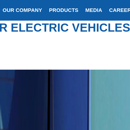
OUR COMPANY
PRODUCTS
MEDIA
CAREE
R ELECTRIC VEHICLE