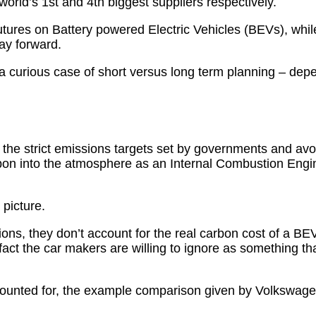
rld’s 1st and 4th biggest suppliers respectively.
utures on Battery powered Electric Vehicles (BEVs), whi
ay forward.
 a curious case of short versus long term planning – depe
the strict emissions targets set by governments and avoi
rbon into the atmosphere as an Internal Combustion Eng
 picture.
ons, they don’t account for the real carbon cost of a BEV
fact the car makers are willing to ignore as something tha
 accounted for, the example comparison given by Volkswag