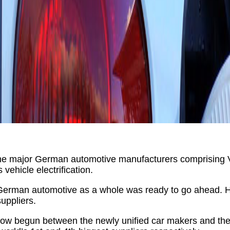
w the major German automotive manufacturers comprisi
vehicle electrification.
German automotive as a whole was ready to go ahead. How
uppliers.
s now begun between the newly unified car makers and the