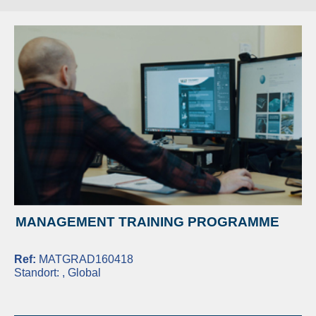
MANAGEMENT TRAINING PROGRAMME
Ref:
MATGRAD160418
Standort:
, Global