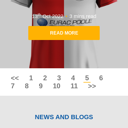
.
th
13
Oct 2022
3 mins read
READ MORE
<<
1
2
3
4
5
6
7
8
9
10
11
>>
NEWS AND BLOGS