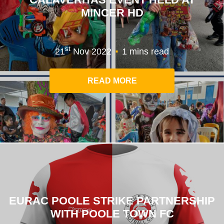
MINCER HD
.
st
21
Nov 2022
1 mins read
READ MORE
EURAC POOLE STRIKE PARTNERSHIP
WITH POOLE TOWN FC