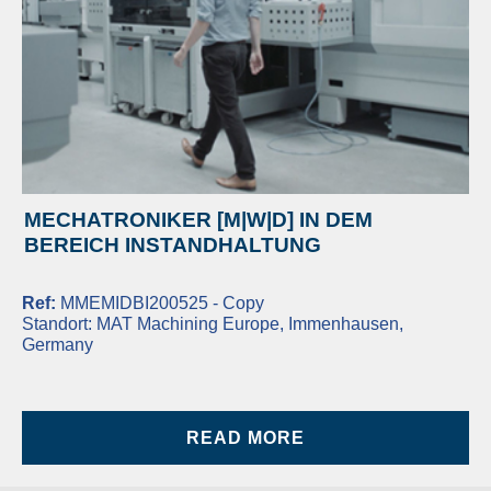
MECHATRONIKER [M|W|D] IN DEM
BEREICH INSTANDHALTUNG
Ref:
MMEMIDBI200525 - Copy
Standort:
MAT Machining Europe, Immenhausen,
Germany
READ MORE