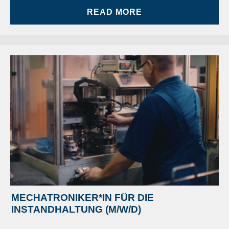
READ MORE
MECHATRONIKER*IN FÜR DIE
INSTANDHALTUNG (M/W/D)