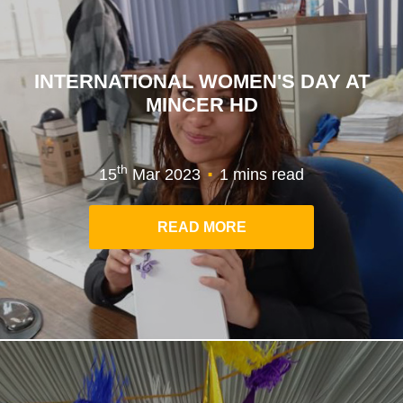
INTERNATIONAL WOMEN'S DAY AT
MINCER HD
.
th
15
Mar 2023
1 mins read
READ MORE