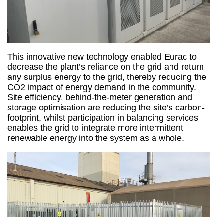
This innovative new technology enabled Eurac to
decrease the plant’s reliance on the grid and return
any surplus energy to the grid, thereby reducing the
CO2 impact of energy demand in the community.
Site efficiency, behind-the-meter generation and
storage optimisation are reducing the site’s carbon-
footprint, whilst participation in balancing services
enables the grid to integrate more intermittent
renewable energy into the system as a whole.