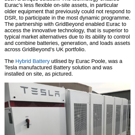
Eurac’s less flexible on-site assets, in particular
older equipment that previously could not respond to
DSR, to participate in the most dynamic programme.
The partnership with GridBeyond enabled Eurac to
access the innovative technology, that is superior to
typical market alternatives due to its ability to control
and combine batteries, generation, and loads assets
across GridBeyond’s UK portfolio.
The
Hybrid Battery
utlised by Eurac Poole, was a
Tesla manufactured Battery solution and was
installed on site, as pictured.