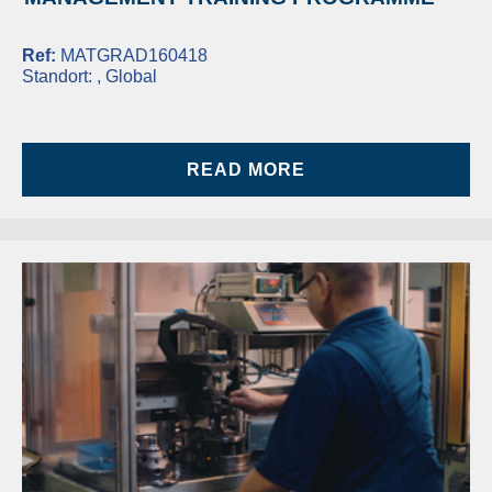
Ref:
MATGRAD160418
Standort:
, Global
READ MORE