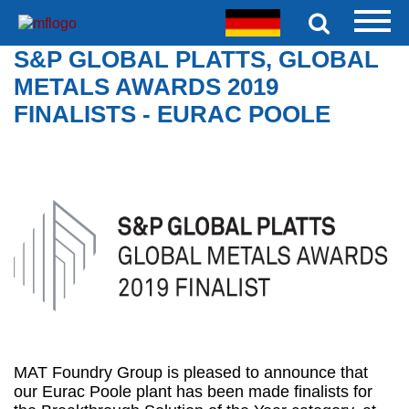
S&P GLOBAL PLATTS, GLOBAL
METALS AWARDS 2019
FINALISTS - EURAC POOLE
MAT Foundry Group is pleased to announce that
our Eurac Poole plant has been made finalists for