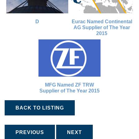
D
Eurac Named Continental
AG Supplier of The Year
2015
MFG Named ZF TRW
Supplier of The Year 2015
BACK TO LISTING
PREVIOUS
NEXT