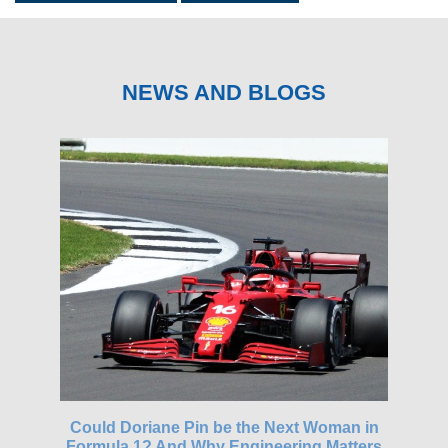
NEWS AND BLOGS
gh-
Could Doriane Pin be the Next Woman in
Glo
Formula 1? And Why Engineering Matters