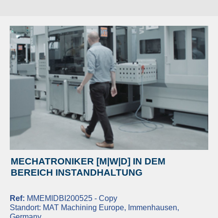
MECHATRONIKER [M|W|D] IN DEM
BEREICH INSTANDHALTUNG
Ref:
MMEMIDBI200525 - Copy
Standort:
MAT Machining Europe, Immenhausen,
Germany