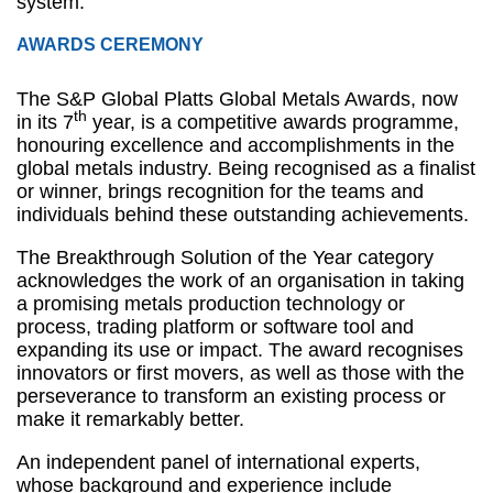
system.
AWARDS CEREMONY
The S&P Global Platts Global Metals Awards, now
th
in its 7
year, is a competitive awards programme,
honouring excellence and accomplishments in the
global metals industry. Being recognised as a finalist
or winner, brings recognition for the teams and
individuals behind these outstanding achievements.
The Breakthrough Solution of the Year category
acknowledges the work of an organisation in taking
a promising metals production technology or
process, trading platform or software tool and
expanding its use or impact. The award recognises
innovators or first movers, as well as those with the
perseverance to transform an existing process or
make it remarkably better.
An independent panel of international experts,
whose background and experience include