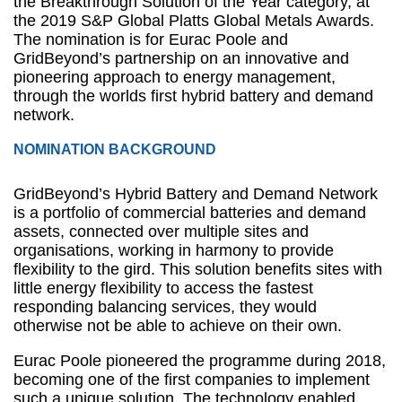
the Breakthrough Solution of the Year category, at
the 2019 S&P Global Platts Global Metals Awards.
The nomination is for Eurac Poole and
GridBeyond’s partnership on an innovative and
pioneering approach to energy management,
through the worlds first hybrid battery and demand
network.
NOMINATION BACKGROUND
GridBeyond’s Hybrid Battery and Demand Network
is a portfolio of commercial batteries and demand
assets, connected over multiple sites and
organisations, working in harmony to provide
flexibility to the gird. This solution benefits sites with
little energy flexibility to access the fastest
responding balancing services, they would
otherwise not be able to achieve on their own.
Eurac Poole pioneered the programme during 2018,
becoming one of the first companies to implement
such a unique solution. The technology enabled