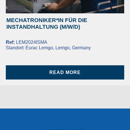
MECHATRONIKER*IN FÜR DIE
INSTANDHALTUNG (M/W/D)
Ref:
LEM2024ISMA
Standort:
Eurac Lemgo, Lemgo, Germany
READ MORE