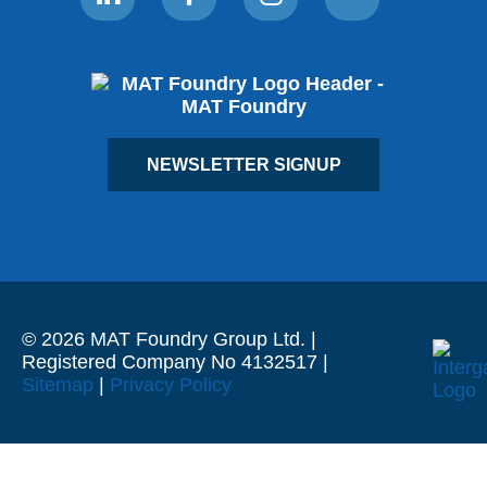
NEWSLETTER SIGNUP
© 2026 MAT Foundry Group Ltd. |
Registered Company No 4132517 |
Sitemap
|
Privacy Policy