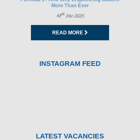
More Than Ever
th
18
Dec 2025
READ MORE
INSTAGRAM FEED
LATEST VACANCIES