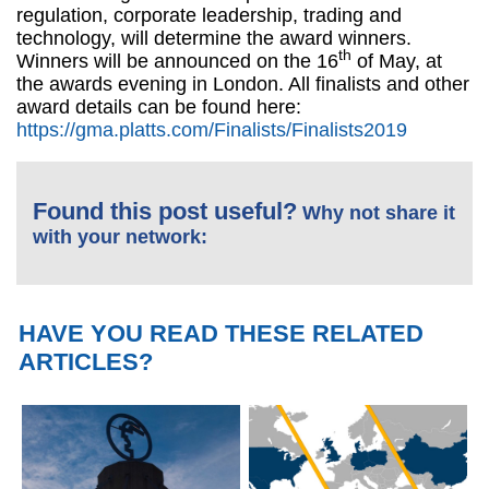
regulation, corporate leadership, trading and
technology, will determine the award winners.
th
Winners will be announced on the 16
of May, at
the awards evening in London. All finalists and other
award details can be found here:
https://gma.platts.com/Finalists/Finalists2019
Found this post useful?
Why not share it
with your network:
HAVE YOU READ THESE RELATED
ARTICLES?