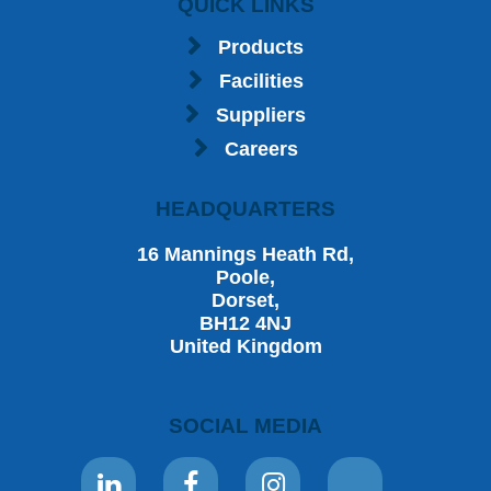
QUICK LINKS
Products
Facilities
Suppliers
Careers
HEADQUARTERS
16 Mannings Heath Rd,
Poole,
Dorset,
BH12 4NJ
United Kingdom
SOCIAL MEDIA