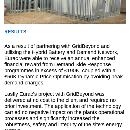
RESULTS
As a result of partnering with GridBeyond and
utilising the Hybrid Battery and Demand Network,
Eurac were able to receive an annual enhanced
financial reward from Demand Side Response
programmes in excess of £190K, coupled with a
£50K Dynamic Price Optimisation by avoiding peak
demand charges.
Lastly Eurac’s project with GridBeyond was
delivered at no cost to the client and required no
prior investment. The application of the technology
carried no negative impact on the plants operational
processes and significantly increased the
robustness, safety and integrity of the site’s energy