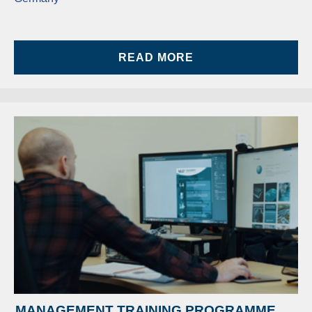
READ MORE
MANAGEMENT TRAINING PROGRAMME