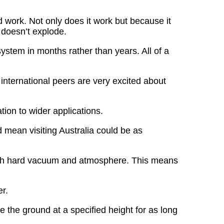
d work. Not only does it work but because it
o doesn’t explode.
 system in months rather than years. All of a
 international peers are very excited about
tion to wider applications.
d mean visiting Australia could be as
 both hard vacuum and atmosphere. This means
er.
e the ground at a specified height for as long