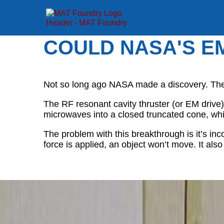
COULD NASA'S E
Not so long ago NASA made a discovery. The p
The RF resonant cavity thruster (or EM drive) 
microwaves into a closed truncated cone, whi
The problem with this breakthrough is it’s i
force is applied, an object won’t move. It als