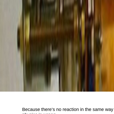
Because there’s no reaction in the same way