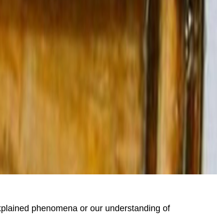
explained phenomena or our understanding of