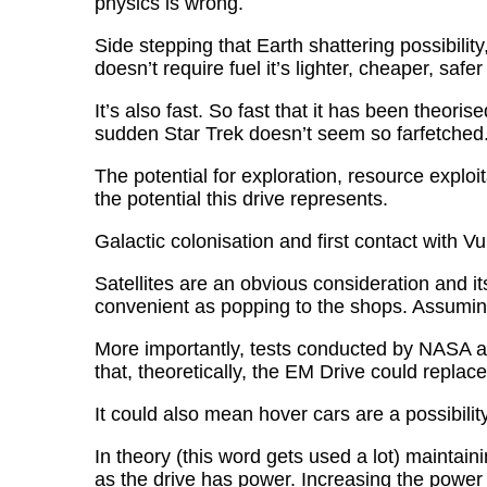
physics is wrong.
Side stepping that Earth shattering possibili
doesn’t require fuel it’s lighter, cheaper, saf
It’s also fast. So fast that it has been theori
sudden Star Trek doesn’t seem so farfetched
The potential for exploration, resource explo
the potential this drive represents.
Galactic colonisation and first contact with V
Satellites are an obvious consideration and it
convenient as popping to the shops. Assuming
More importantly, tests conducted by NASA an
that, theoretically, the EM Drive could replac
It could also mean hover cars are a possibility
In theory (this word gets used a lot) maintain
as the drive has power. Increasing the power w