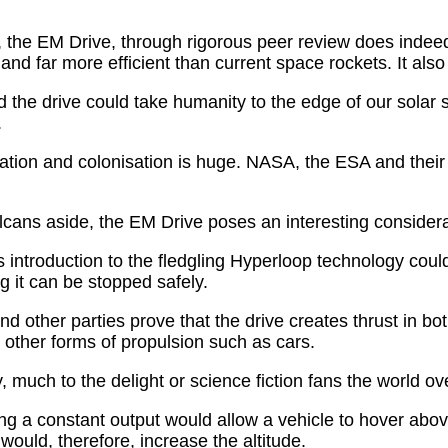
ty, the EM Drive, through rigorous peer review does indee
er and far more efficient than current space rockets. It als
sed the drive could take humanity to the edge of our solar
.
itation and colonisation is huge. NASA, the ESA and their
ulcans aside, the EM Drive poses an interesting considera
s introduction to the fledgling Hyperloop technology coul
 it can be stopped safely.
d other parties prove that the drive creates thrust in
e other forms of propulsion such as cars.
, much to the delight or science fiction fans the world ov
ing a constant output would allow a vehicle to hover abov
ould, therefore, increase the altitude.