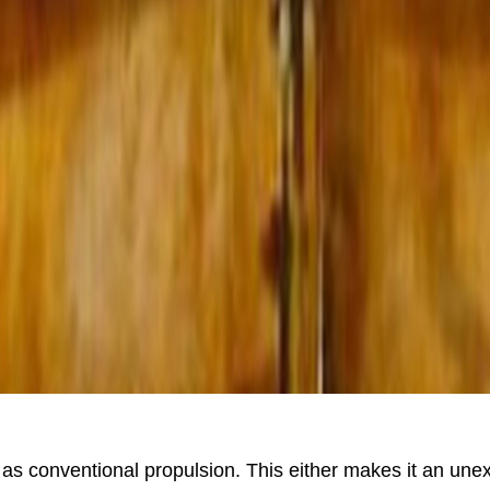
 as conventional propulsion. This either makes it an un