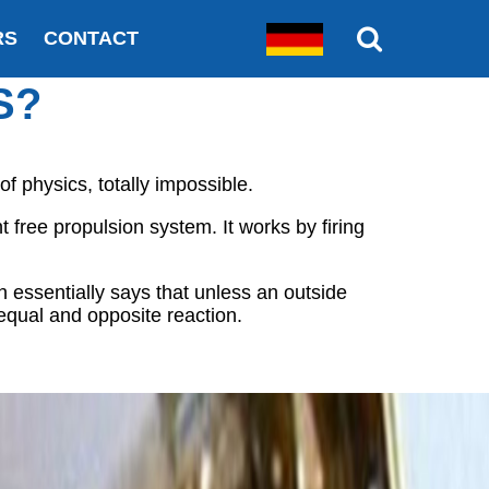
RS
CONTACT
S?
 physics, totally impossible.
 free propulsion system. It works by firing
 essentially says that unless an outside
 equal and opposite reaction.