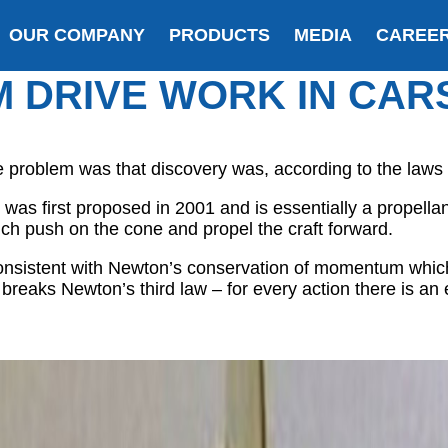
OUR COMPANY
PRODUCTS
MEDIA
CAREE
M DRIVE WORK IN CAR
roblem was that discovery was, according to the laws of
was first proposed in 2001 and is essentially a propellant
ch push on the cone and propel the craft forward.
nconsistent with Newton’s conservation of momentum which
o breaks Newton’s third law – for every action there is an