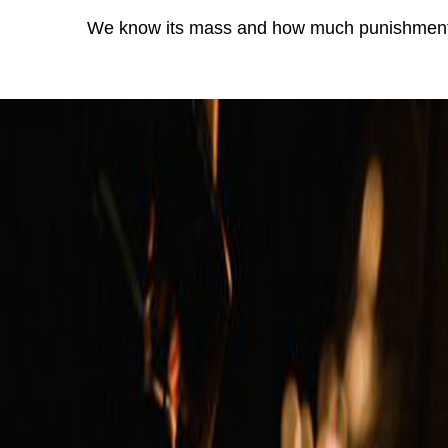
We know its mass and how much punishment 