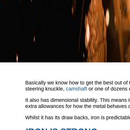
Basically we know how to get the best out of 
steering knuckle,
camshaft
or one of dozens 
It also has dimensional stability. This means
extra allowances for how the metal behaves d
Whilst it has its draw backs, iron is predict