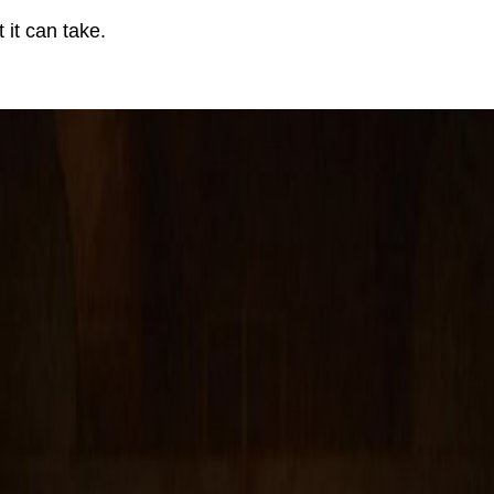
it can take.