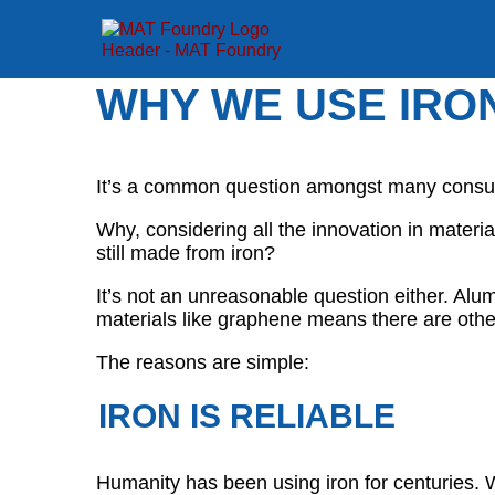
WHY WE USE IRO
It’s a common question amongst many cons
Why, considering all the innovation in mater
still made from iron?
It’s not an unreasonable question either. Alu
materials like graphene means there are other
The reasons are simple:
IRON IS RELIABLE
Humanity has been using iron for centuries. W