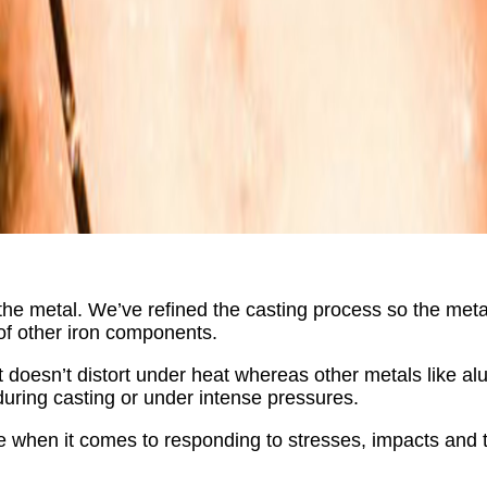
the metal. We’ve refined the casting process so the metal
of other iron components.
 it doesn’t distort under heat whereas other metals like 
uring casting or under intense pressures.
able when it comes to responding to stresses, impacts and