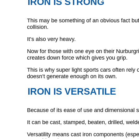
IRON IS STRONG
This may be something of an obvious fact but i
collision.
It’s also very heavy.
Now for those with one eye on their Nurburgri
creates down force which gives you grip.
This is why super light sports cars often rely 
doesn’t generate enough on its own.
IRON IS VERSATILE
Because of its ease of use and dimensional st
It can be cast, stamped, beaten, drilled, weld
Versatility means cast iron components (espec