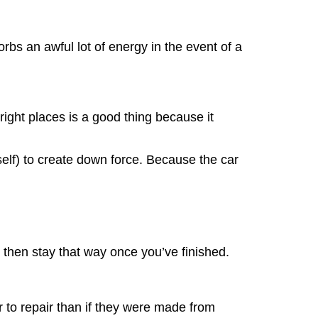
rbs an awful lot of energy in the event of a
ight places is a good thing because it
itself) to create down force. Because the car
 then stay that way once you’ve finished.
r to repair than if they were made from