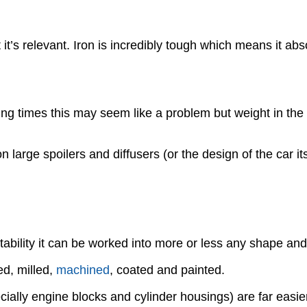
t’s relevant. Iron is incredibly tough which means it abso
ng times this may seem like a problem but weight in the r
on large spoilers and diffusers (or the design of the car 
ability it can be worked into more or less any shape and
ed, milled,
machined
, coated and painted.
ially engine blocks and cylinder housings) are far easie