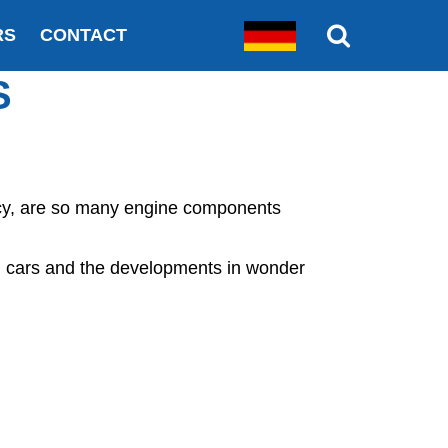
RS
CONTACT
S
ency, are so many engine components
 cars and the developments in wonder