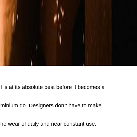
 is at its absolute best before it becomes a
aluminium do. Designers don’t have to make
 the wear of daily and near constant use.