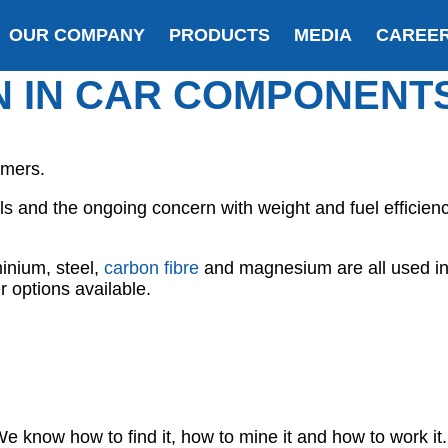
OUR COMPANY
PRODUCTS
MEDIA
CAREE
N IN CAR COMPONENT
umers.
ials and the ongoing concern with weight and fuel effici
minium, steel,
carbon fibre
and magnesium are all used in
 options available.
e know how to find it, how to mine it and how to work it.