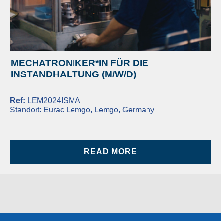
MECHATRONIKER*IN FÜR DIE
INSTANDHALTUNG (M/W/D)
Ref:
LEM2024ISMA
Standort:
Eurac Lemgo, Lemgo, Germany
READ MORE