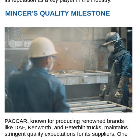
its reputation as a key player in the industry.
MINCER'S QUALITY MILESTONE
PACCAR, known for producing renowned brands
like DAF, Kenworth, and Peterbilt trucks, maintains
stringent quality expectations for its suppliers. One