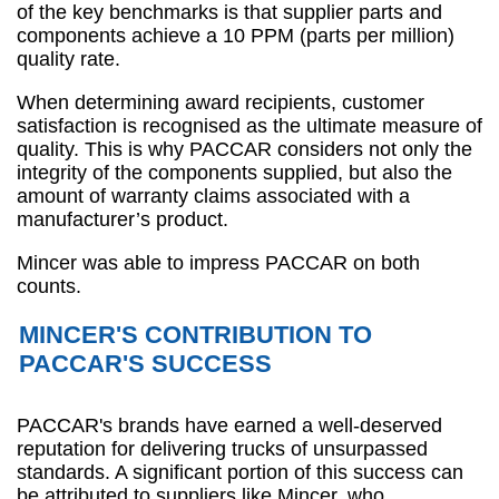
of the key benchmarks is that supplier parts and
components achieve a 10 PPM (parts per million)
quality rate.
When determining award recipients, customer
satisfaction is recognised as the ultimate measure of
quality. This is why PACCAR considers not only the
integrity of the components supplied, but also the
amount of warranty claims associated with a
manufacturer’s product.
Mincer was able to impress PACCAR on both
counts.
MINCER'S CONTRIBUTION TO
PACCAR'S SUCCESS
PACCAR's brands have earned a well-deserved
reputation for delivering trucks of unsurpassed
standards. A significant portion of this success can
be attributed to suppliers like Mincer, who