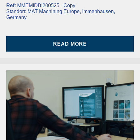
Ref:
MMEMIDBI200525 - Copy
Standort:
MAT Machining Europe, Immenhausen,
Germany
READ MORE