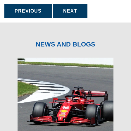
PREVIOUS
NEXT
NEWS AND BLOGS