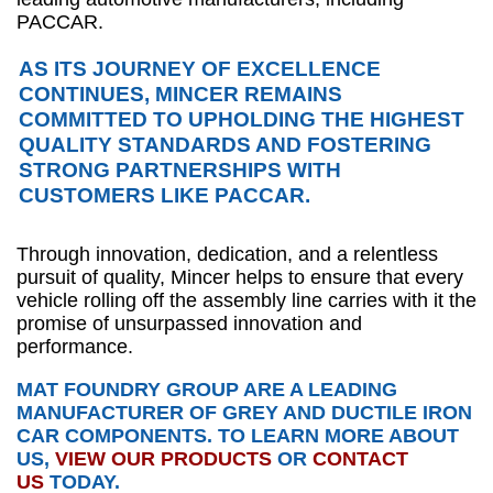
PACCAR.
AS ITS JOURNEY OF EXCELLENCE
CONTINUES, MINCER REMAINS
COMMITTED TO UPHOLDING THE HIGHEST
QUALITY STANDARDS AND FOSTERING
STRONG PARTNERSHIPS WITH
CUSTOMERS LIKE PACCAR.
Through innovation, dedication, and a relentless
pursuit of quality, Mincer helps to ensure that every
vehicle rolling off the assembly line carries with it the
promise of unsurpassed innovation and
performance.
MAT FOUNDRY GROUP ARE A LEADING
MANUFACTURER OF GREY AND DUCTILE IRON
CAR COMPONENTS. TO LEARN MORE ABOUT
US,
VIEW OUR PRODUCTS
OR
CONTACT
US
TODAY.