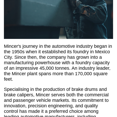
Mincer's journey in the automotive industry began in
the 1950s when it established its foundry in Mexico
City. Since then, the company has grown into a
manufacturing powerhouse with a foundry capacity
of an impressive 45,000 tonnes. An industry leader,
the Mincer plant spans more than 170,000 square
feet.
Specialising in the production of brake drums and
brake calipers, Mincer serves both the commercial
and passenger vehicle markets. Its commitment to
innovation, precision engineering, and quality
control has made it a preferred choice among
leading automotive manufacturers, including