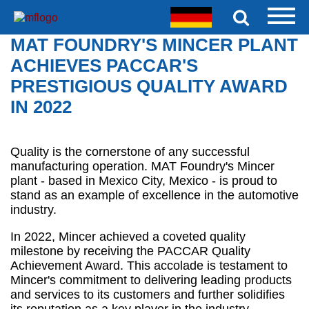
MAT FOUNDRY'S MINCER PLANT
ACHIEVES PACCAR'S
PRESTIGIOUS QUALITY AWARD
IN 2022
Quality is the cornerstone of any successful
manufacturing operation. MAT Foundry's Mincer
plant - based in Mexico City, Mexico - is proud to
stand as an example of excellence in the automotive
industry.
In 2022, Mincer achieved a coveted quality
milestone by receiving the PACCAR Quality
Achievement Award. This accolade is testament to
Mincer's commitment to delivering leading products
and services to its customers and further solidifies