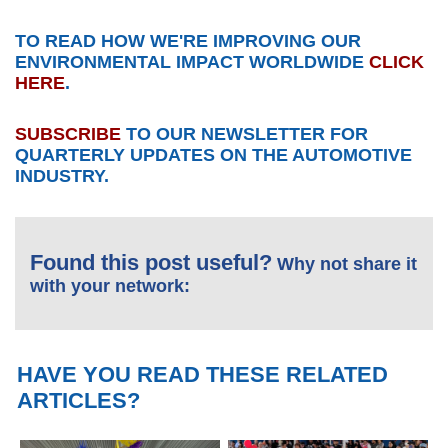
TO READ HOW WE'RE IMPROVING OUR
ENVIRONMENTAL IMPACT WORLDWIDE
CLICK
HERE
.
SUBSCRIBE
TO OUR NEWSLETTER FOR
QUARTERLY UPDATES ON THE AUTOMOTIVE
INDUSTRY.
Found this post useful?
Why not share it
with your network:
HAVE YOU READ THESE RELATED
ARTICLES?