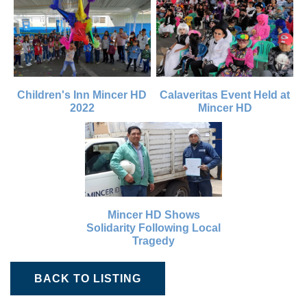
Children's Inn Mincer HD
Calaveritas Event Held at
2022
Mincer HD
Mincer HD Shows
Solidarity Following Local
Tragedy
BACK TO LISTING