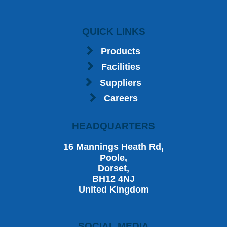
QUICK LINKS
Products
Facilities
Suppliers
Careers
HEADQUARTERS
16 Mannings Heath Rd,
Poole,
Dorset,
BH12 4NJ
United Kingdom
SOCIAL MEDIA