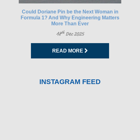
gh-
Could Doriane Pin be the Next Woman in
Glo
Formula 1? And Why Engineering Matters
More Than Ever
th
18
Dec 2025
READ MORE
INSTAGRAM FEED