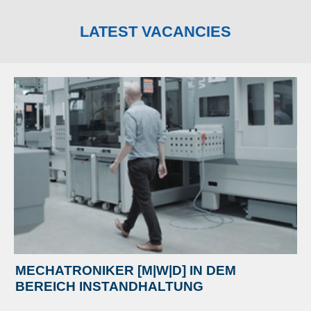
LATEST VACANCIES
MECHATRONIKER [M|W|D] IN DEM
BEREICH INSTANDHALTUNG