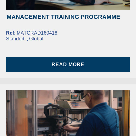
MANAGEMENT TRAINING PROGRAMME
Ref:
MATGRAD160418
Standort:
, Global
READ MORE