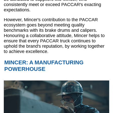
consistently meet or exceed PACCAR's exacting
expectations.
However, Mincer's contribution to the PACCAR
ecosystem goes beyond meeting quality
benchmarks with its brake drums and calipers.
Honouring a collaborative attitude, Mincer helps to
ensure that every PACCAR truck continues to
uphold the brand's reputation, by working together
to achieve excellence.
MINCER: A MANUFACTURING
POWERHOUSE