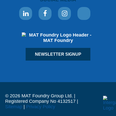
NEWSLETTER SIGNUP
© 2026 MAT Foundry Group Ltd. |
Registered Company No 4132517 |
Sitemap
|
Privacy Policy