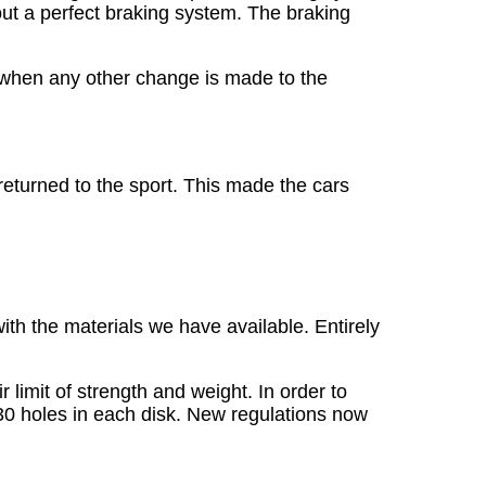
ut a perfect braking system. The braking
ng when any other change is made to the
returned to the sport. This made the cars
ith the materials we have available. Entirely
 limit of strength and weight. In order to
 30 holes in each disk. New regulations now