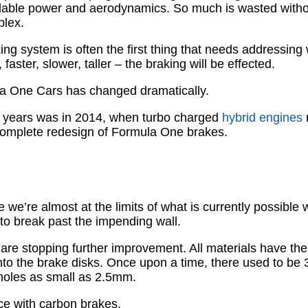
vailable power and aerodynamics. So much is wasted witho
plex.
aking system is often the first thing that needs addressi
 faster, slower, taller – the braking will be effected.
la One Cars has changed dramatically.
t years was in 2014, when turbo charged
hybrid engines
 a complete redesign of Formula One brakes.
e’re almost at the limits of what is currently possible w
to break past the impending wall.
 are stopping further improvement. All materials have their
into the brake disks. Once upon a time, there used to be
n holes as small as 2.5mm.
nce with carbon brakes.