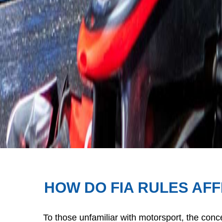
HOW DO FIA RULES AF
To those unfamiliar with motorsport, the conce