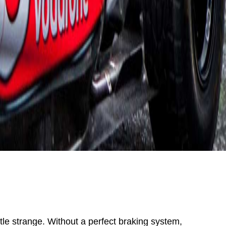
ttle strange. Without a perfect braking system,