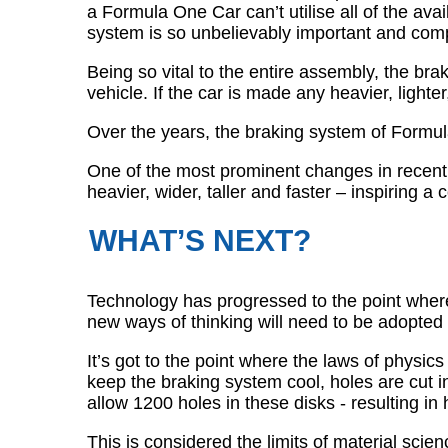
a Formula One Car can’t utilise all of the a
system is so unbelievably important and com
Being so vital to the entire assembly, the br
vehicle. If the car is made any heavier, lighter,
Over the years, the braking system of Formu
One of the most prominent changes in recen
heavier, wider, taller and faster – inspiring
WHAT’S NEXT?
Technology has progressed to the point where w
new ways of thinking will need to be adopted 
It’s got to the point where the laws of physics
keep the braking system cool, holes are cut 
allow 1200 holes in these disks - resulting i
This is considered the limits of material scie