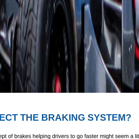
FECT THE BRAKING SYSTEM?
pt of brakes helping drivers to go faster might seem a li