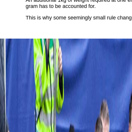
An additional 1kg of weight required at one e
gram has to be accounted for.
This is why some seemingly small rule change