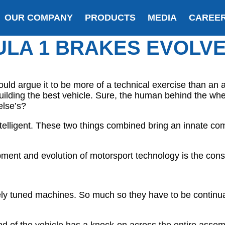
OUR COMPANY
PRODUCTS
MEDIA
CAREE
LA 1 BRAKES EVOLV
ld argue it to be more of a technical exercise than an 
uilding the best vehicle. Sure, the human behind the whee
else’s?
telligent. These two things combined bring an innate co
ent and evolution of motorsport technology is the const
nely tuned machines. So much so they have to be continua