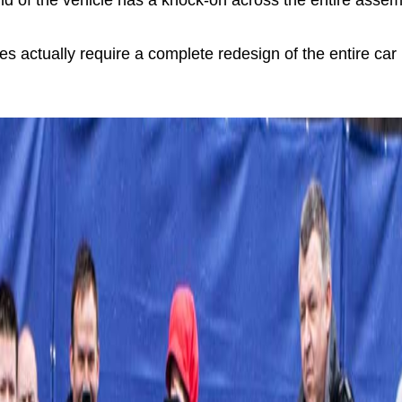
nd of the vehicle has a knock-on across the entire assemb
s actually require a complete redesign of the entire ca