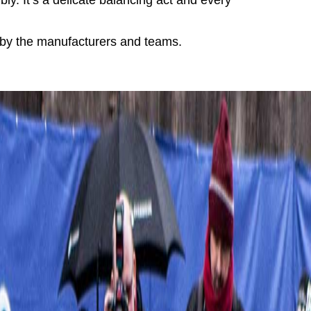
ly. It’s a delicate balancing act and every
r by the manufacturers and teams.