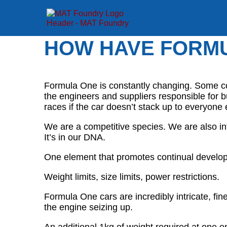
HOW HAVE FORMU
Formula One is constantly changing. Some cou
the engineers and suppliers responsible for b
races if the car doesn’t stack up to everyone 
We are a competitive species. We are also in
It’s in our DNA.
One element that promotes continual developm
Weight limits, size limits, power restrictions.
Formula One cars are incredibly intricate, fi
the engine seizing up.