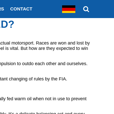
RS
CONTACT
ED?
actual motorsport. Races are won and lost by
l is vital. But how are they expected to win
mpulsion to outdo each other and ourselves.
ant changing of rules by the FIA.
lly fed warm oil when not in use to prevent