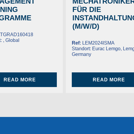
AGEMENT
MECHATRONIKER
INING
FÜR DIE
GRAMME
INSTANDHALTUN
(M/W/D)
TGRAD160418
t:
, Global
Ref:
LEM2024ISMA
Standort:
Eurac Lemgo, Lemg
Germany
READ MORE
READ MORE