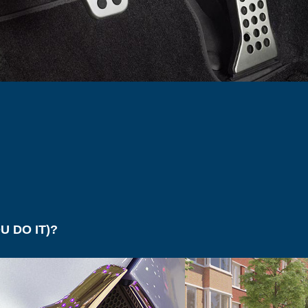
uelled new cars sales have had
Gender gaps in emp
ime this year. After the
are still very much a
 press surrounding their impact
industries than mod
nvironment and the tax
like to admit. Indus
 suffered because of it, sales
Fashion to Science 
K have dropped sharply.
their work forces s
the other and have,
r has seen new diesel car
towards, overcoming
op by 31% on the year,
gender biased work
g a similar drop in November
and October (-21%) –
ing to a 17% fall in annual
uel car sales compared with
 DO IT)?
hould”
sel) in 2001 film
The Fast and the Furious
. Maybe the lo