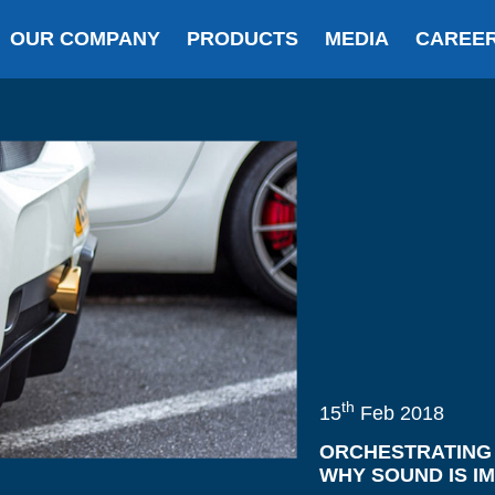
OUR COMPANY
PRODUCTS
MEDIA
CAREE
th
15
Feb 2018
ORCHESTRATING 
WHY SOUND IS I