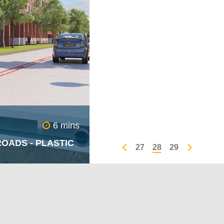
aring error amongst
6 mins
OADS - PLASTIC
27
28
29
om nowhere and
e roads like black
ing despair - winter
owth of the dreaded
t any other time of