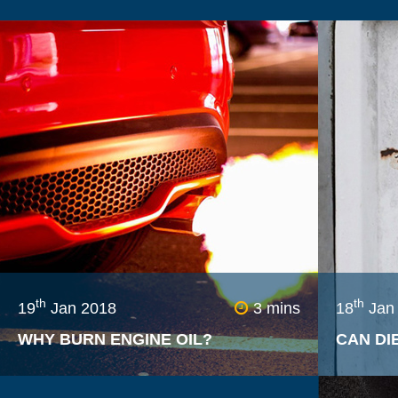
th
th
19
Jan 2018
3 mins
18
Jan
WHY BURN ENGINE OIL?
CAN DI