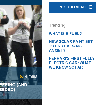
RECRUITMENT
s place huge
ound their vehicles
 they believe it
Trending
uyers. Many have
nts that spend
WHAT IS E-FUEL?
 tuning their cars to
ific sound designed
NEW SOLAR PAINT SET
d effect.
TO END EV RANGE
ANXIETY
FERRARI'S FIRST FULLY
ELECTRIC CAR: WHAT
WE KNOW SO FAR
4 mins
EERING (AND
EEDED)