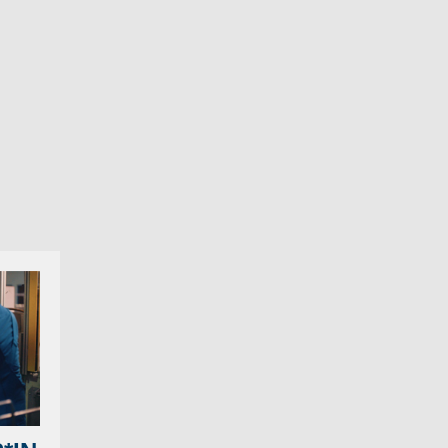
 the relentless sea
d amber light, to
ists into traffic jam
potence. It doesn’t
 salvation is close