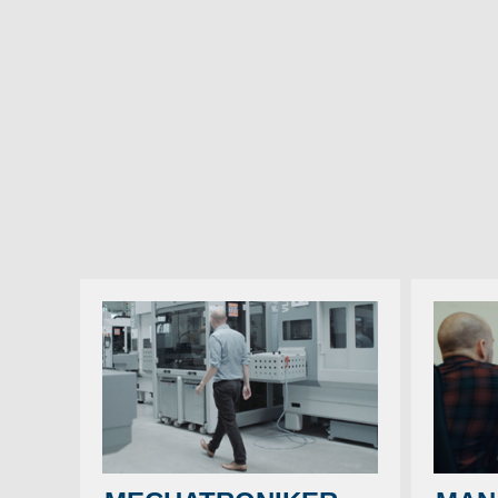
made about the capabilities of the Semi
They ar
- but given Tesla’s problems
pedigree
surrounding the Model 3, can they
back to t
deliver on them?
Prix’s, 
the F1 s