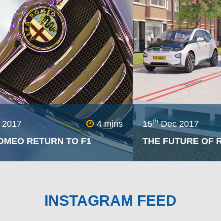
ssary, but this line sta
Double clutching
nds out as a gl
ration.
th
 2017
4 mins
15
Dec 2017
OMEO RETURN TO F1
THE FUTURE OF R
Alfa Romeo – after a thirty year
Appearing as if fr
 will be re-joining the
spreading across th
 of motorsport for the Formula
pits of alloy shatter
INSTAGRAM FEED
season having teamed up with
brings about the gr
er team.
pothole more than a