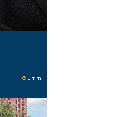
loyment sectors
 reality for more
ern society would
tries ranging from
to IT have all seen
kewed one way or
 or are working
 the issue of a
force.
3 mins
w expectations of