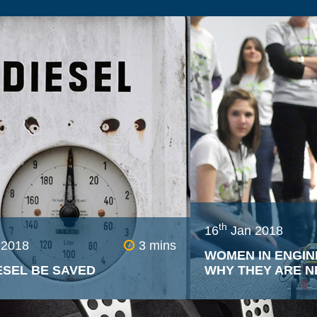
High end car brand
importance on the s
make because of how
affects potential b
dedicated departme
millions on precisely
produce a very spec
to induce the desire
th
16
Jan 2018
 2018
3 mins
WOMEN IN ENGIN
ESEL BE SAVED
WHY THEY ARE N