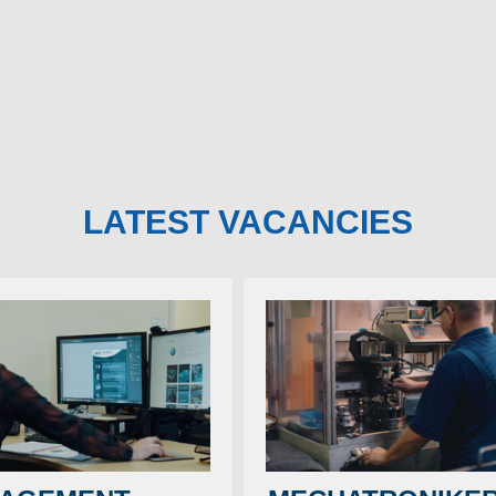
year.
e a marque with undoubted
 and a long history stretching
In their wake arises
he days of the very first Grand
of orange plastic an
and will be a welcome addition to
further torment motor
table.
induced rages of im
have to be this way,
to hand.
LATEST VACANCIES