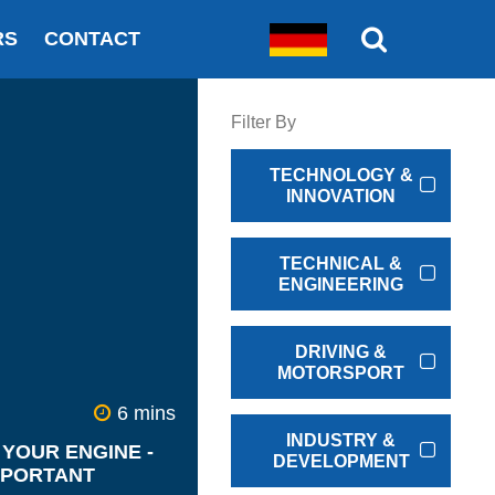
RS
CONTACT
Filter By
TECHNOLOGY &
INNOVATION
TECHNICAL &
ENGINEERING
DRIVING &
MOTORSPORT
6 mins
INDUSTRY &
YOUR ENGINE -
DEVELOPMENT
MPORTANT