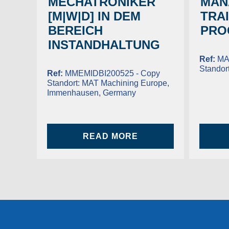
MECHATRONIKER
MAN
[M|W|D] IN DEM
TRA
BEREICH
PRO
INSTANDHALTUNG
Ref:
MA
Standor
Ref:
MMEMIDBI200525 - Copy
Standort:
MAT Machining Europe,
Immenhausen, Germany
READ MORE