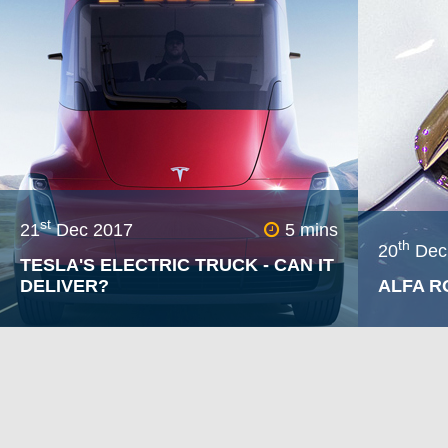
the movie led the makers to deem fact checking unnece
a host of them relating to motor vehicles and their ope
st
21
Dec 2017
5 mins
th
20
Dec
TESLA'S ELECTRIC TRUCK - CAN IT
DELIVER?
ALFA R
In November 2017, Tesla announced
In 2018 
their first effort in the commercial
absence –
vehicle market – the Semi. In the
pinnacle
presentation given by CEO Elon Musk,
1 18/19 
some very impressive claims were
the Saub